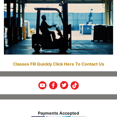
Classes Fill Quickly Click Here To Contact Us
Payments Accepted