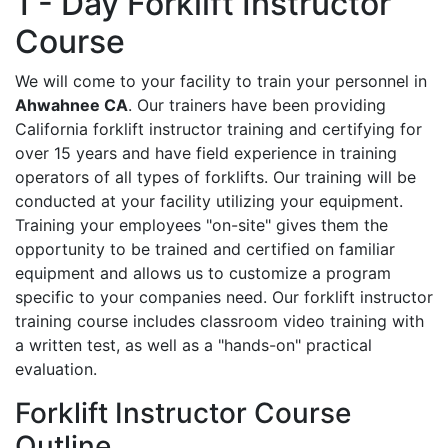
1 - Day Forklift Instructor
Course
We will come to your facility to train your personnel in
Ahwahnee CA
. Our trainers have been providing
California forklift instructor training and certifying for
over 15 years and have field experience in training
operators of all types of forklifts. Our training will be
conducted at your facility utilizing your equipment.
Training your employees "on-site" gives them the
opportunity to be trained and certified on familiar
equipment and allows us to customize a program
specific to your companies need. Our forklift instructor
training course includes classroom video training with
a written test, as well as a "hands-on" practical
evaluation.
Forklift Instructor Course
Outline