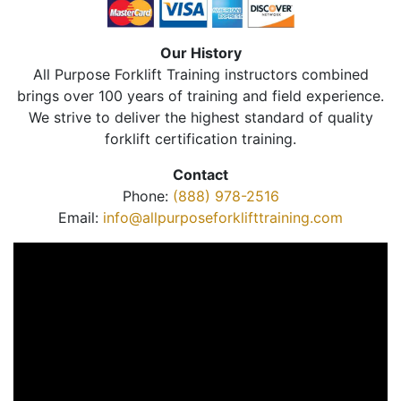
Our History
All Purpose Forklift Training instructors combined
brings over 100 years of training and field experience.
We strive to deliver the highest standard of quality
forklift certification training.
Contact
Phone:
(888) 978-2516
Email:
info@allpurposeforklifttraining.com