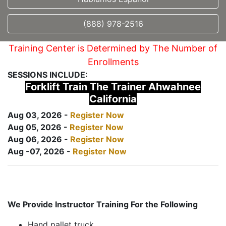
(888) 978-2516
Training Center is Determined by The Number of
Enrollments
SESSIONS INCLUDE:
Forklift Train The Trainer Ahwahnee
California
Aug 03, 2026 -
Register Now
Aug 05, 2026 -
Register Now
Aug 06, 2026 -
Register Now
Aug -07, 2026 -
Register Now
We Provide Instructor Training For the Following
Hand pallet truck