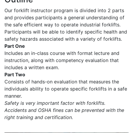
Our forklift instructor program is divided into 2 parts
and provides participants a general understanding of
the safe efficient way to operate industrial forklifts.
Participants will be able to identify specific health and
safety hazards associated with a variety of forklifts.
Part One
Includes an in-class course with format lecture and
instruction, along with competency evaluation that
includes a written exam.
Part Two
Consists of hands-on evaluation that measures the
individuals ability to operate specific forklifts in a safe
manner.
Safety is very important factor with forklifts.
Accidents and OSHA fines can be prevented with the
right training and certification.