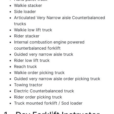
Walkie stacker
Side loader
Articulated Very Narrow aisle Counterbalanced
trucks
Walkie low lift truck
Rider stacker
Internal combustion engine powered
counterbalanced forklift
Guided very narrow aisle truck
Rider low lift truck
Reach truck
Walkie order picking truck
Guided very narrow aisle order picking truck
Towing tractor
Electric Counterbalanced truck
Rider order picking truck
Truck mounted forklift / Sod loader