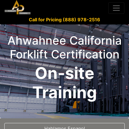
Call for Pricing (888) 978-2516
Ahwahnee California
Forklift Certification
On-site
Training
Hablamos Espanol