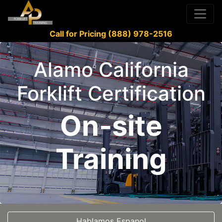
Call for Pricing (888) 978-2516
Alamo California
Forklift Certification
On-site
Training
Hablamos Espanol