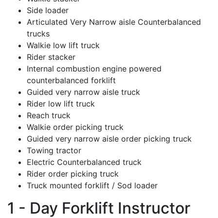
Side loader
Articulated Very Narrow aisle Counterbalanced
trucks
Walkie low lift truck
Rider stacker
Internal combustion engine powered
counterbalanced forklift
Guided very narrow aisle truck
Rider low lift truck
Reach truck
Walkie order picking truck
Guided very narrow aisle order picking truck
Towing tractor
Electric Counterbalanced truck
Rider order picking truck
Truck mounted forklift / Sod loader
1 - Day Forklift Instructor