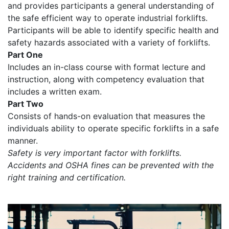
and provides participants a general understanding of
the safe efficient way to operate industrial forklifts.
Participants will be able to identify specific health and
safety hazards associated with a variety of forklifts.
Part One
Includes an in-class course with format lecture and
instruction, along with competency evaluation that
includes a written exam.
Part Two
Consists of hands-on evaluation that measures the
individuals ability to operate specific forklifts in a safe
manner.
Safety is very important factor with forklifts.
Accidents and OSHA fines can be prevented with the
right training and certification.