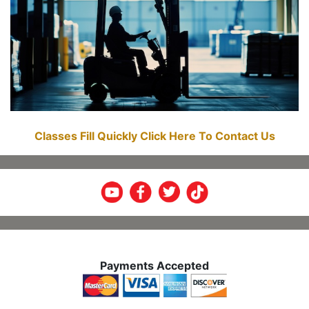
Classes Fill Quickly Click Here To Contact Us
Payments Accepted