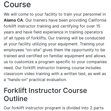
Course
We will come to your facility to train your personnel in
Alamo CA
. Our trainers have been providing California
forklift instructor training and certifying for over 15
years and have field experience in training operators
of all types of forklifts. Our training will be conducted
at your facility utilizing your equipment. Training your
employees "on-site" gives them the opportunity to be
trained and certified on familiar equipment and allows
us to customize a program specific to your companies
need. Our forklift instructor training course includes
classroom video training with a written test, as well as
a "hands-on" practical evaluation.
Forklift Instructor Course
Outline
Our forklift instructor program is divided into 2 parts