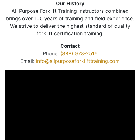
Our History
All Purpose Forklift Training instructors combined
brings over 100 years of training and field experience.
We strive to deliver the highest standard of quality
forklift certification training.
Contact
Phone:
(888) 978-2516
Email:
info@allpurposeforklifttraining.com