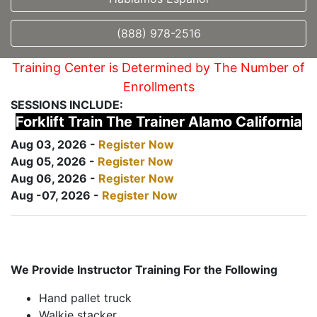
(888) 978-2516
Training Center is Determined by The Number of
Enrollments
SESSIONS INCLUDE:
Forklift Train The Trainer Alamo California
Aug 03, 2026 -
Register Now
Aug 05, 2026 -
Register Now
Aug 06, 2026 -
Register Now
Aug -07, 2026 -
Register Now
We Provide Instructor Training For the Following
Hand pallet truck
Walkie stacker