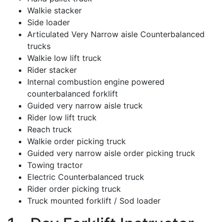
Walkie stacker
Side loader
Articulated Very Narrow aisle Counterbalanced
trucks
Walkie low lift truck
Rider stacker
Internal combustion engine powered
counterbalanced forklift
Guided very narrow aisle truck
Rider low lift truck
Reach truck
Walkie order picking truck
Guided very narrow aisle order picking truck
Towing tractor
Electric Counterbalanced truck
Rider order picking truck
Truck mounted forklift / Sod loader