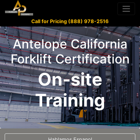
Call for Pricing (888) 978-2516
Antelope California
Forklift Certification
On-site
Training
Hablamos Espanol