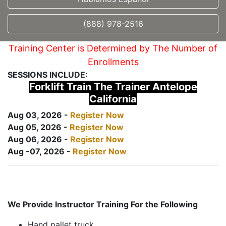
(888) 978-2516
Training Center is Determined by The Number of
Enrollments
SESSIONS INCLUDE:
Forklift Train The Trainer Antelope
California
Aug 03, 2026 -
Register Now
Aug 05, 2026 -
Register Now
Aug 06, 2026 -
Register Now
Aug -07, 2026 -
Register Now
We Provide Instructor Training For the Following
Hand pallet truck