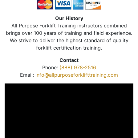
Our History
All Purpose Forklift Training instructors combined
brings over 100 years of training and field experience.
We strive to deliver the highest standard of quality
forklift certification training.
Contact
Phone:
(888) 978-2516
Email:
info@allpurposeforklifttraining.com