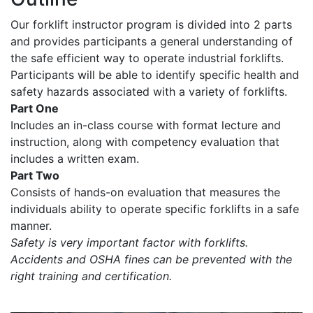
Our forklift instructor program is divided into 2 parts
and provides participants a general understanding of
the safe efficient way to operate industrial forklifts.
Participants will be able to identify specific health and
safety hazards associated with a variety of forklifts.
Part One
Includes an in-class course with format lecture and
instruction, along with competency evaluation that
includes a written exam.
Part Two
Consists of hands-on evaluation that measures the
individuals ability to operate specific forklifts in a safe
manner.
Safety is very important factor with forklifts.
Accidents and OSHA fines can be prevented with the
right training and certification.