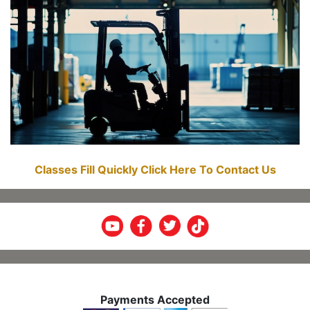
Classes Fill Quickly Click Here To Contact Us
Payments Accepted