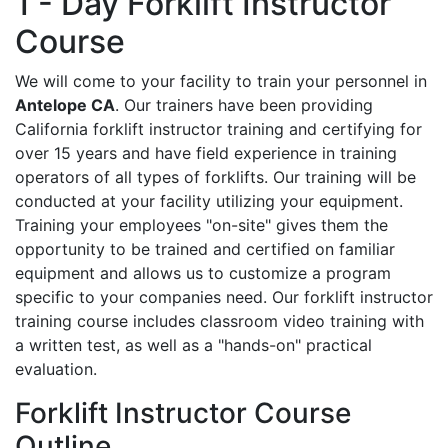
1 - Day Forklift Instructor
Course
We will come to your facility to train your personnel in
Antelope CA
. Our trainers have been providing
California forklift instructor training and certifying for
over 15 years and have field experience in training
operators of all types of forklifts. Our training will be
conducted at your facility utilizing your equipment.
Training your employees "on-site" gives them the
opportunity to be trained and certified on familiar
equipment and allows us to customize a program
specific to your companies need. Our forklift instructor
training course includes classroom video training with
a written test, as well as a "hands-on" practical
evaluation.
Forklift Instructor Course
Outline