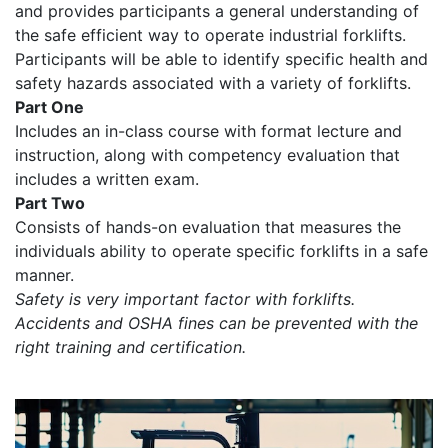
and provides participants a general understanding of
the safe efficient way to operate industrial forklifts.
Participants will be able to identify specific health and
safety hazards associated with a variety of forklifts.
Part One
Includes an in-class course with format lecture and
instruction, along with competency evaluation that
includes a written exam.
Part Two
Consists of hands-on evaluation that measures the
individuals ability to operate specific forklifts in a safe
manner.
Safety is very important factor with forklifts.
Accidents and OSHA fines can be prevented with the
right training and certification.