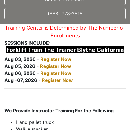
(888) 978-2516
Training Center is Determined by The Number of
Enrollments
SESSIONS INCLUDE:
Forklift Train The Trainer Blythe California
Aug 03, 2026 -
Register Now
Aug 05, 2026 -
Register Now
Aug 06, 2026 -
Register Now
Aug -07, 2026 -
Register Now
We Provide Instructor Training For the Following
Hand pallet truck
Walkie stacker