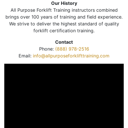
Our History
All Purpose Forklift Training instructors combined
brings over 100 years of training and field experience.
We strive to deliver the highest standard of quality
forklift certification training.
Contact
Phone:
(888) 978-2516
Email:
info@allpurposeforklifttraining.com