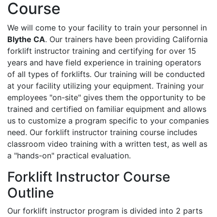
Course
We will come to your facility to train your personnel in
Blythe CA
. Our trainers have been providing California
forklift instructor training and certifying for over 15
years and have field experience in training operators
of all types of forklifts. Our training will be conducted
at your facility utilizing your equipment. Training your
employees "on-site" gives them the opportunity to be
trained and certified on familiar equipment and allows
us to customize a program specific to your companies
need. Our forklift instructor training course includes
classroom video training with a written test, as well as
a "hands-on" practical evaluation.
Forklift Instructor Course
Outline
Our forklift instructor program is divided into 2 parts