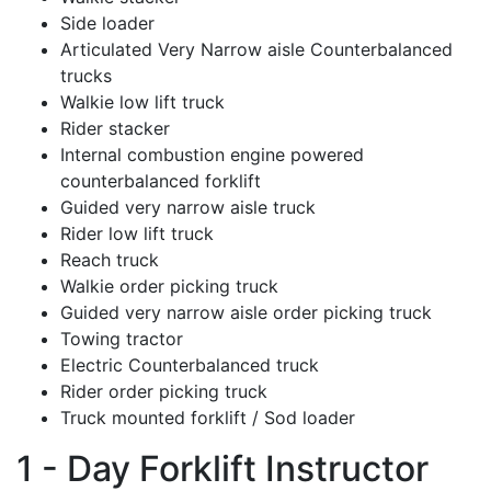
Side loader
Articulated Very Narrow aisle Counterbalanced
trucks
Walkie low lift truck
Rider stacker
Internal combustion engine powered
counterbalanced forklift
Guided very narrow aisle truck
Rider low lift truck
Reach truck
Walkie order picking truck
Guided very narrow aisle order picking truck
Towing tractor
Electric Counterbalanced truck
Rider order picking truck
Truck mounted forklift / Sod loader
1 - Day Forklift Instructor