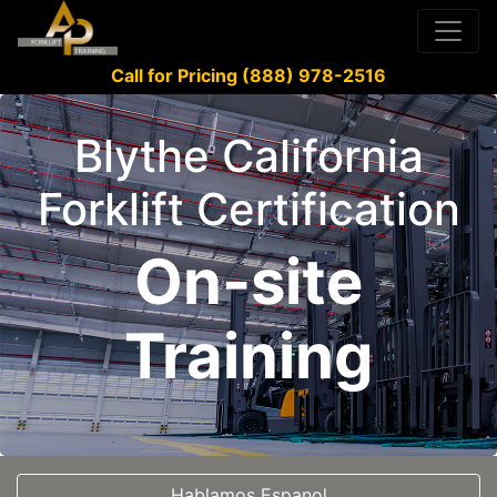
Call for Pricing (888) 978-2516
Blythe California
Forklift Certification
On-site
Training
Hablamos Espanol