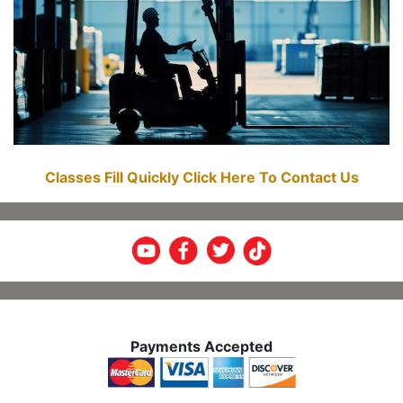
Classes Fill Quickly Click Here To Contact Us
Payments Accepted