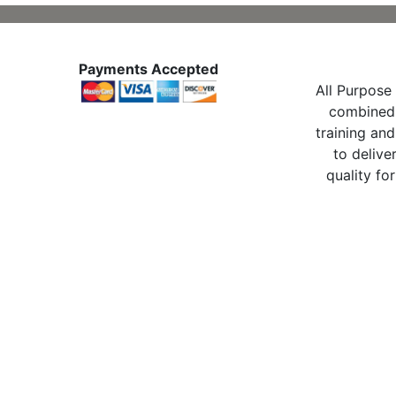
Payments Accepted
All Purpose 
combined 
training and
to delive
quality for