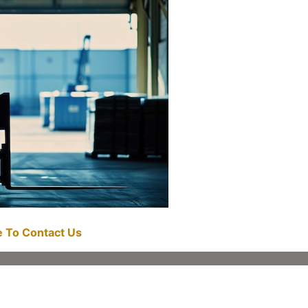
re To Contact Us