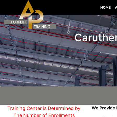
HOME
Caruthers
We Provide I
Training Center is Determined by
The Number of Enrollments