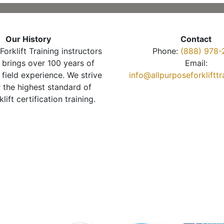
Our History
Contact
Forklift Training instructors
Phone:
(888) 978-
brings over 100 years of
Email:
 field experience. We strive
info@allpurposeforkliftt
r the highest standard of
klift certification training.