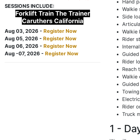
Hand pa
SESSIONS INCLUDE:
Walkie 
Forklift Train The Trainer
Side lo
Caruthers California
Articul
Aug 03, 2026 -
Register Now
Walkie 
Aug 05, 2026 -
Register Now
Rider s
Aug 06, 2026 -
Register Now
Interna
Aug -07, 2026 -
Register Now
Guided 
Rider lo
Reach 
Walkie 
Guided 
Towing 
Electri
Rider o
Truck m
1 - Da