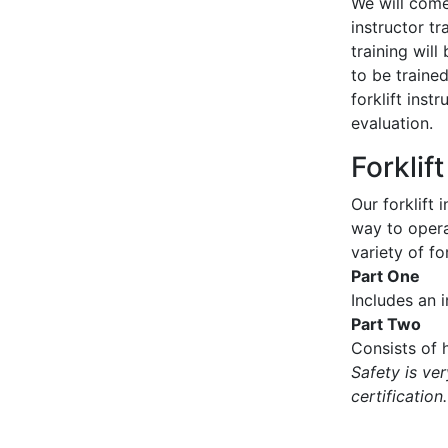
We will come 
instructor tr
training wil
to be traine
forklift inst
evaluation.
Forklif
Our forklift 
way to operat
variety of for
Part One
Includes an 
Part Two
Consists of h
Safety is ve
certification.