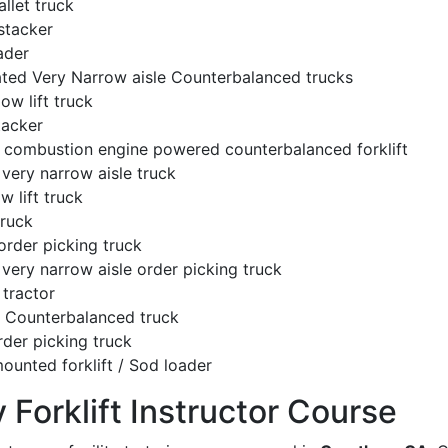
llet truck
stacker
ader
ated Very Narrow aisle Counterbalanced trucks
low lift truck
tacker
l combustion engine powered counterbalanced forklift
very narrow aisle truck
w lift truck
truck
order picking truck
very narrow aisle order picking truck
tractor
c Counterbalanced truck
rder picking truck
ounted forklift / Sod loader
y Forklift Instructor Course