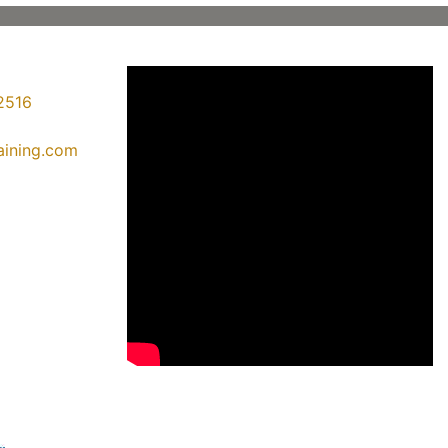
2516
raining.com