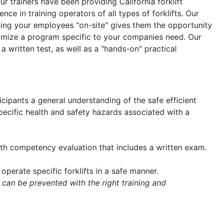
Our trainers have been providing California forklift
nce in training operators of all types of forklifts. Our
aining your employees "on-site" gives them the opportunity
tomize a program specific to your companies need. Our
 a written test, as well as a "hands-on" practical
icipants a general understanding of the safe efficient
 specific health and safety hazards associated with a
with competency evaluation that includes a written exam.
operate specific forklifts in a safe manner.
 can be prevented with the right training and