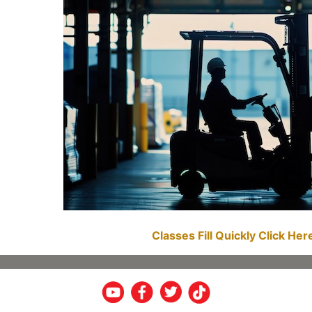
Classes Fill Quickly Click He