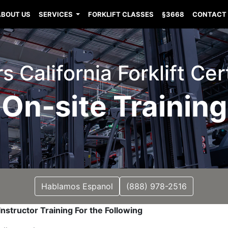
ABOUT US
SERVICES
FORKLIFT CLASSES
§3668
CONTACT
 California Forklift Cer
On-site Training
Hablamos Espanol
(888) 978-2516
nstructor Training For the Following