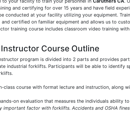
to your facility to train your personnel in
Caruthers CA
. 
aining and certifying for over 15 years and have field experie
l be conducted at your facility utilizing your equipment. Tr
d and certified on familiar equipment and allows us to cus
ructor training course includes classroom video training with
t Instructor Course Outline
instructor program is divided into 2 parts and provides part
e industrial forklifts. Participants will be able to identify
klifts.
in-class course with format lecture and instruction, along 
ands-on evaluation that measures the individuals ability to 
ry important factor with forklifts. Accidents and OSHA fines