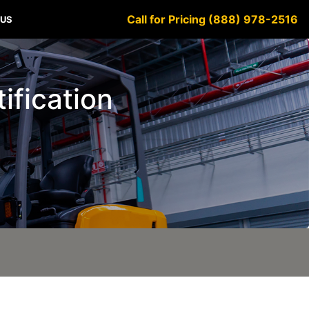
Call for Pricing (888) 978-2516
 US
tification