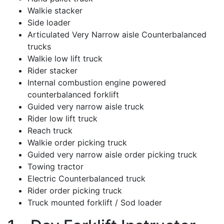
Walkie stacker
Side loader
Articulated Very Narrow aisle Counterbalanced
trucks
Walkie low lift truck
Rider stacker
Internal combustion engine powered
counterbalanced forklift
Guided very narrow aisle truck
Rider low lift truck
Reach truck
Walkie order picking truck
Guided very narrow aisle order picking truck
Towing tractor
Electric Counterbalanced truck
Rider order picking truck
Truck mounted forklift / Sod loader