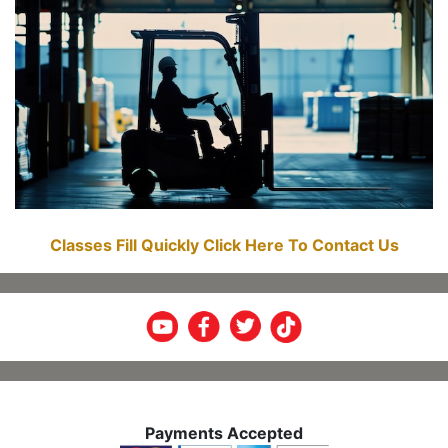
Classes Fill Quickly Click Here To Contact Us
Payments Accepted