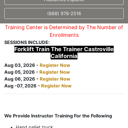
(888) 978-2516
Training Center is Determined by The Number of
Enrollments
SESSIONS INCLUDE:
Forklift Train The Trainer Castroville
California
Aug 03, 2026 -
Register Now
Aug 05, 2026 -
Register Now
Aug 06, 2026 -
Register Now
Aug -07, 2026 -
Register Now
We Provide Instructor Training For the Following
Hand pallet truck