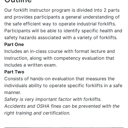
Our forklift instructor program is divided into 2 parts
and provides participants a general understanding of
the safe efficient way to operate industrial forklifts.
Participants will be able to identify specific health and
safety hazards associated with a variety of forklifts.
Part One
Includes an in-class course with format lecture and
instruction, along with competency evaluation that
includes a written exam.
Part Two
Consists of hands-on evaluation that measures the
individuals ability to operate specific forklifts in a safe
manner.
Safety is very important factor with forklifts.
Accidents and OSHA fines can be prevented with the
right training and certification.