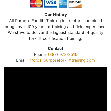
Our History
All Purpose Forklift Training instructors combined
brings over 100 years of training and field experience.
We strive to deliver the highest standard of quality
forklift certification training.
Contact
Phone:
(888) 978-2516
Email:
info@allpurposeforklifttraining.com