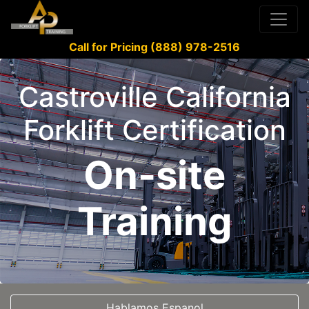
Call for Pricing (888) 978-2516
Castroville California
Forklift Certification
On-site
Training
Hablamos Espanol