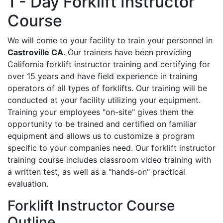
1 - Day Forklift Instructor
Course
We will come to your facility to train your personnel in
Castroville CA
. Our trainers have been providing
California forklift instructor training and certifying for
over 15 years and have field experience in training
operators of all types of forklifts. Our training will be
conducted at your facility utilizing your equipment.
Training your employees "on-site" gives them the
opportunity to be trained and certified on familiar
equipment and allows us to customize a program
specific to your companies need. Our forklift instructor
training course includes classroom video training with
a written test, as well as a "hands-on" practical
evaluation.
Forklift Instructor Course
Outline