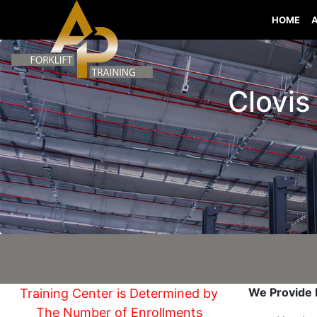
HOME
Clovis 
We Provide I
Training Center is Determined by
The Number of Enrollments