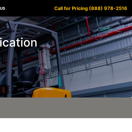
Call for Pricing (888) 978-2516
 US
fication