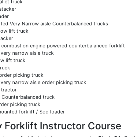
llet truck
stacker
ader
ated Very Narrow aisle Counterbalanced trucks
low lift truck
tacker
l combustion engine powered counterbalanced forklift
very narrow aisle truck
w lift truck
truck
order picking truck
very narrow aisle order picking truck
tractor
c Counterbalanced truck
rder picking truck
ounted forklift / Sod loader
y Forklift Instructor Course