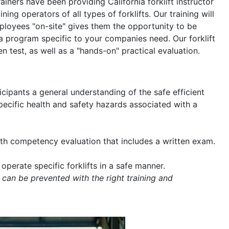
rainers have been providing California forklift instructor
ning operators of all types of forklifts. Our training will
mployees "on-site" gives them the opportunity to be
a program specific to your companies need. Our forklift
en test, as well as a "hands-on" practical evaluation.
icipants a general understanding of the safe efficient
 specific health and safety hazards associated with a
with competency evaluation that includes a written exam.
operate specific forklifts in a safe manner.
 can be prevented with the right training and