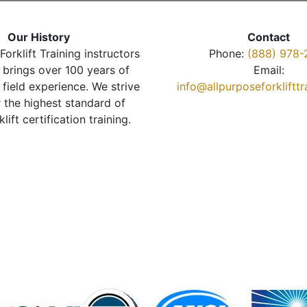
Our History
Contact
Forklift Training instructors
Phone:
(888) 978-
brings over 100 years of
Email:
 field experience. We strive
info@allpurposeforkliftt
r the highest standard of
klift certification training.