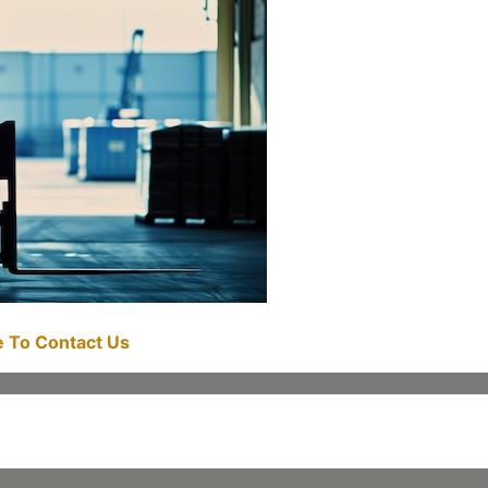
re To Contact Us