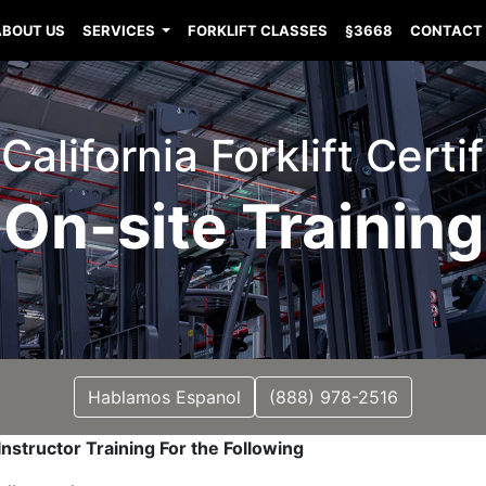
ABOUT US
SERVICES
FORKLIFT CLASSES
§3668
CONTACT
California Forklift Certi
On-site Training
Hablamos Espanol
(888) 978-2516
nstructor Training For the Following