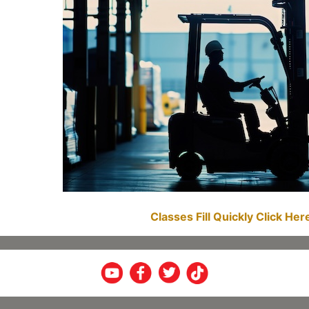
Classes Fill Quickly Click He