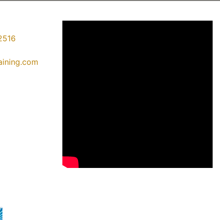
2516
raining.com