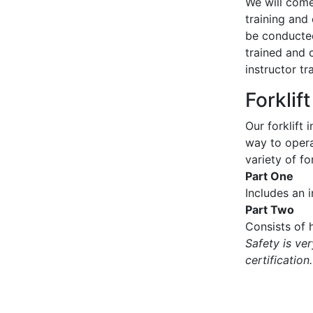
We will come 
training and 
be conducted
trained and 
instructor tr
Forklif
Our forklift 
way to operat
variety of for
Part One
Includes an 
Part Two
Consists of h
Safety is ve
certification.