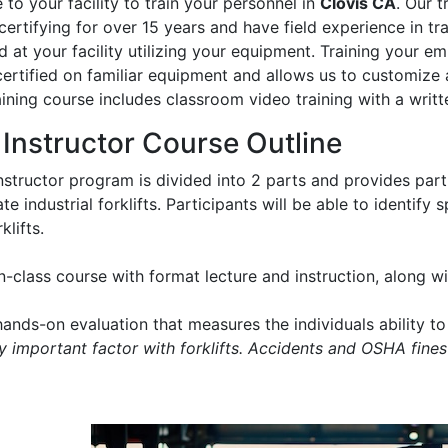
to your facility to train your personnel in
Clovis CA
. Our t
certifying for over 15 years and have field experience in trai
 at your facility utilizing your equipment. Training your e
certified on familiar equipment and allows us to customize 
aining course includes classroom video training with a writt
t Instructor Course Outline
instructor program is divided into 2 parts and provides part
e industrial forklifts. Participants will be able to identify
klifts.
in-class course with format lecture and instruction, along 
ands-on evaluation that measures the individuals ability to 
ry important factor with forklifts. Accidents and OSHA fines