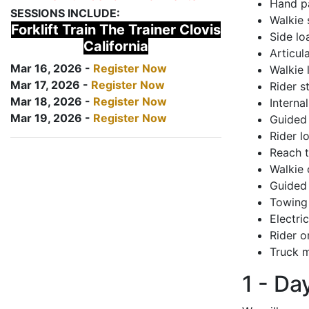
Hand pa
SESSIONS INCLUDE:
Walkie 
Forklift Train The Trainer Clovis
Side lo
California
Articul
Mar 16, 2026 -
Register Now
Walkie 
Mar 17, 2026 -
Register Now
Rider s
Mar 18, 2026 -
Register Now
Interna
Mar 19, 2026 -
Register Now
Guided 
Rider lo
Reach 
Walkie 
Guided 
Towing 
Electri
Rider o
Truck m
1 - Da