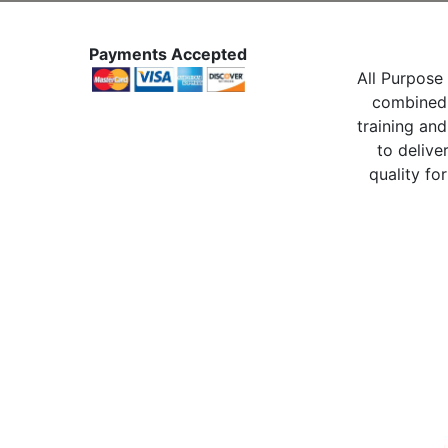
Payments Accepted
All Purpose 
combined 
training and
to delive
quality for