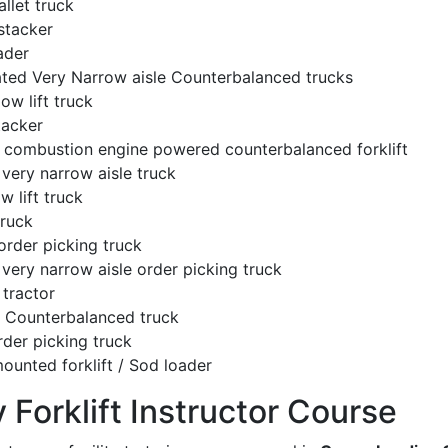
llet truck
stacker
ader
ated Very Narrow aisle Counterbalanced trucks
low lift truck
tacker
l combustion engine powered counterbalanced forklift
very narrow aisle truck
w lift truck
truck
order picking truck
very narrow aisle order picking truck
tractor
c Counterbalanced truck
rder picking truck
ounted forklift / Sod loader
y Forklift Instructor Course