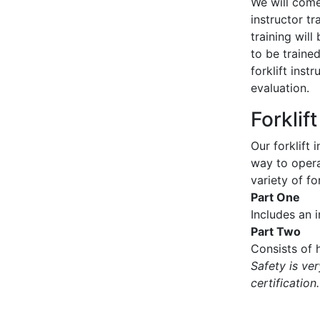
We will come 
instructor tr
training wil
to be traine
forklift inst
evaluation.
Forklif
Our forklift 
way to operat
variety of for
Part One
Includes an 
Part Two
Consists of h
Safety is ve
certification.