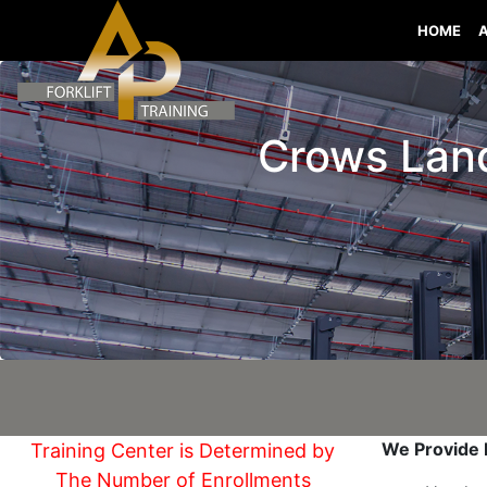
HOME
Crows Landi
We Provide I
Training Center is Determined by
The Number of Enrollments