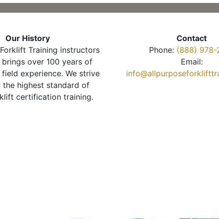
Our History
Contact
Forklift Training instructors
Phone:
(888) 978-
brings over 100 years of
Email:
 field experience. We strive
info@allpurposeforkliftt
r the highest standard of
klift certification training.