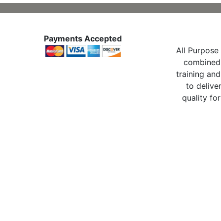
Payments Accepted
All Purpose 
combined 
training and
to delive
quality for