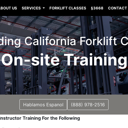
ABOUT US
SERVICES
FORKLIFT CLASSES
§3668
CONTACT
ng California Forklift C
On-site Training
Hablamos Espanol
(888) 978-2516
nstructor Training For the Following