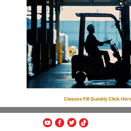
Classes Fill Quickly Click He