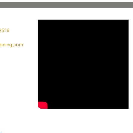
2516
raining.com