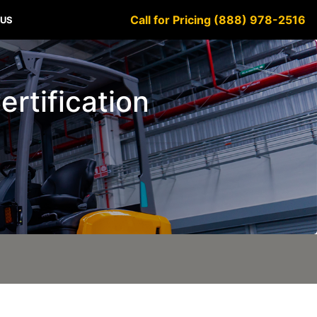
Call for Pricing (888) 978-2516
 US
ertification