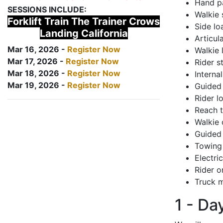
Hand pa
SESSIONS INCLUDE:
Walkie 
Forklift Train The Trainer Crows
Side lo
Landing California
Articul
Mar 16, 2026 -
Register Now
Walkie 
Mar 17, 2026 -
Register Now
Rider s
Mar 18, 2026 -
Register Now
Interna
Mar 19, 2026 -
Register Now
Guided 
Rider lo
Reach 
Walkie 
Guided 
Towing 
Electri
Rider o
Truck m
1 - Da