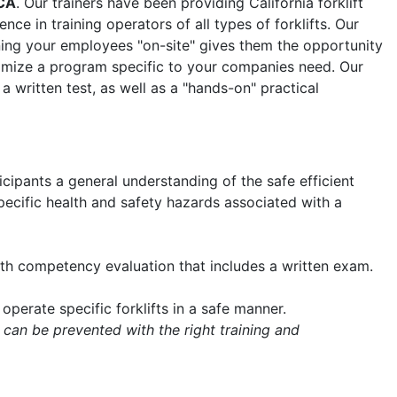
CA
. Our trainers have been providing California forklift
nce in training operators of all types of forklifts. Our
aining your employees "on-site" gives them the opportunity
tomize a program specific to your companies need. Our
 a written test, as well as a "hands-on" practical
icipants a general understanding of the safe efficient
 specific health and safety hazards associated with a
with competency evaluation that includes a written exam.
operate specific forklifts in a safe manner.
 can be prevented with the right training and