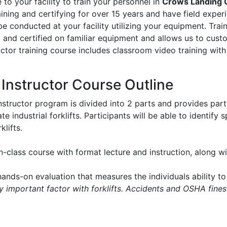
to your facility to train your personnel in
Crows Landing 
aining and certifying for over 15 years and have field experie
l be conducted at your facility utilizing your equipment. Tr
d and certified on familiar equipment and allows us to cus
ructor training course includes classroom video training with
t Instructor Course Outline
instructor program is divided into 2 parts and provides part
e industrial forklifts. Participants will be able to identify
klifts.
in-class course with format lecture and instruction, along 
ands-on evaluation that measures the individuals ability to 
ry important factor with forklifts. Accidents and OSHA fines