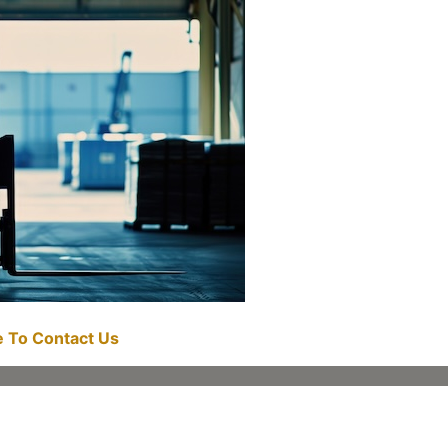
re To Contact Us