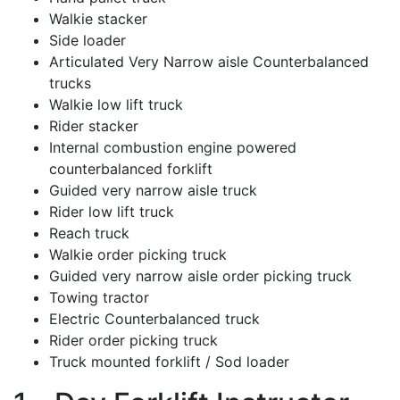
Walkie stacker
Side loader
Articulated Very Narrow aisle Counterbalanced
trucks
Walkie low lift truck
Rider stacker
Internal combustion engine powered
counterbalanced forklift
Guided very narrow aisle truck
Rider low lift truck
Reach truck
Walkie order picking truck
Guided very narrow aisle order picking truck
Towing tractor
Electric Counterbalanced truck
Rider order picking truck
Truck mounted forklift / Sod loader