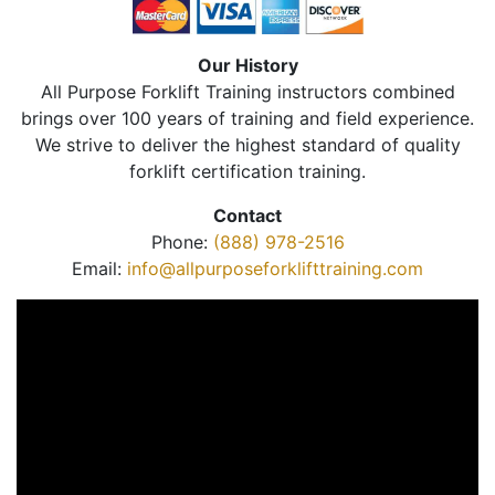
Our History
All Purpose Forklift Training instructors combined
brings over 100 years of training and field experience.
We strive to deliver the highest standard of quality
forklift certification training.
Contact
Phone:
(888) 978-2516
Email:
info@allpurposeforklifttraining.com