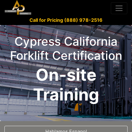
Call for Pricing (888) 978-2516
Cypress California
Forklift Certification
On-site
Training
Hablamos Espanol