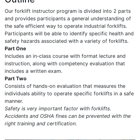
Our forklift instructor program is divided into 2 parts
and provides participants a general understanding of
the safe efficient way to operate industrial forklifts.
Participants will be able to identify specific health and
safety hazards associated with a variety of forklifts.
Part One
Includes an in-class course with format lecture and
instruction, along with competency evaluation that
includes a written exam.
Part Two
Consists of hands-on evaluation that measures the
individuals ability to operate specific forklifts in a safe
manner.
Safety is very important factor with forklifts.
Accidents and OSHA fines can be prevented with the
right training and certification.