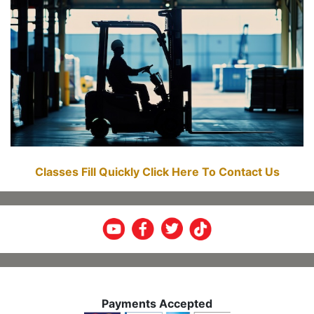
Classes Fill Quickly Click Here To Contact Us
Payments Accepted