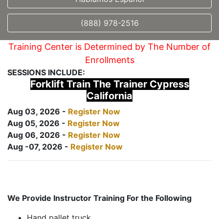
(888) 978-2516
Training Center is Determined by The Number of
Enrollments
SESSIONS INCLUDE:
Forklift Train The Trainer Cypress
California
Aug 03, 2026 -
Register Now
Aug 05, 2026 -
Register Now
Aug 06, 2026 -
Register Now
Aug -07, 2026 -
Register Now
We Provide Instructor Training For the Following
Hand pallet truck