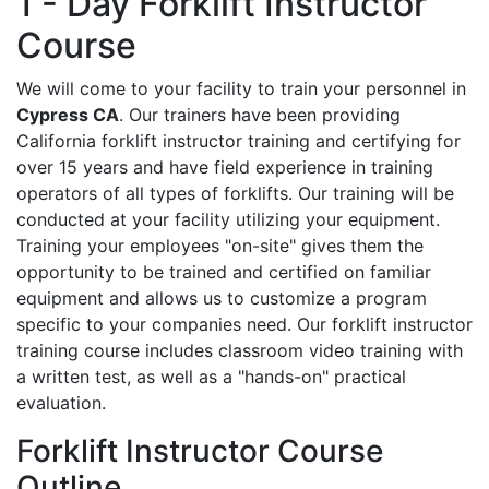
1 - Day Forklift Instructor
Course
We will come to your facility to train your personnel in
Cypress CA
. Our trainers have been providing
California forklift instructor training and certifying for
over 15 years and have field experience in training
operators of all types of forklifts. Our training will be
conducted at your facility utilizing your equipment.
Training your employees "on-site" gives them the
opportunity to be trained and certified on familiar
equipment and allows us to customize a program
specific to your companies need. Our forklift instructor
training course includes classroom video training with
a written test, as well as a "hands-on" practical
evaluation.
Forklift Instructor Course
Outline