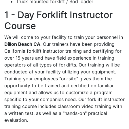
Truck mounted forklift / Sod loader
1 - Day Forklift Instructor
Course
We will come to your facility to train your personnel in
Dillon Beach CA
. Our trainers have been providing
California forklift instructor training and certifying for
over 15 years and have field experience in training
operators of all types of forklifts. Our training will be
conducted at your facility utilizing your equipment.
Training your employees "on-site" gives them the
opportunity to be trained and certified on familiar
equipment and allows us to customize a program
specific to your companies need. Our forklift instructor
training course includes classroom video training with
a written test, as well as a "hands-on" practical
evaluation.