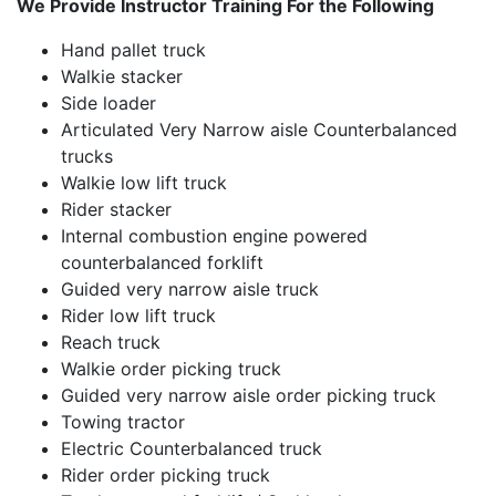
We Provide Instructor Training For the Following
Hand pallet truck
Walkie stacker
Side loader
Articulated Very Narrow aisle Counterbalanced
trucks
Walkie low lift truck
Rider stacker
Internal combustion engine powered
counterbalanced forklift
Guided very narrow aisle truck
Rider low lift truck
Reach truck
Walkie order picking truck
Guided very narrow aisle order picking truck
Towing tractor
Electric Counterbalanced truck
Rider order picking truck