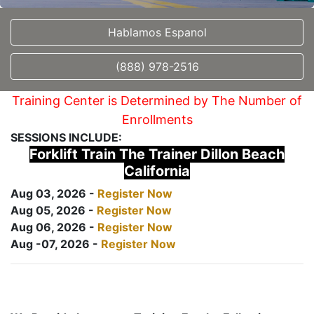
Hablamos Espanol
(888) 978-2516
Training Center is Determined by The Number of
Enrollments
SESSIONS INCLUDE:
Forklift Train The Trainer Dillon Beach
California
Aug 03, 2026 -
Register Now
Aug 05, 2026 -
Register Now
Aug 06, 2026 -
Register Now
Aug -07, 2026 -
Register Now