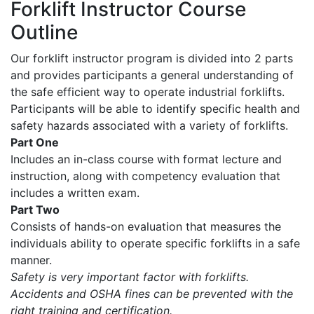
Forklift Instructor Course
Outline
Our forklift instructor program is divided into 2 parts
and provides participants a general understanding of
the safe efficient way to operate industrial forklifts.
Participants will be able to identify specific health and
safety hazards associated with a variety of forklifts.
Part One
Includes an in-class course with format lecture and
instruction, along with competency evaluation that
includes a written exam.
Part Two
Consists of hands-on evaluation that measures the
individuals ability to operate specific forklifts in a safe
manner.
Safety is very important factor with forklifts.
Accidents and OSHA fines can be prevented with the
right training and certification.