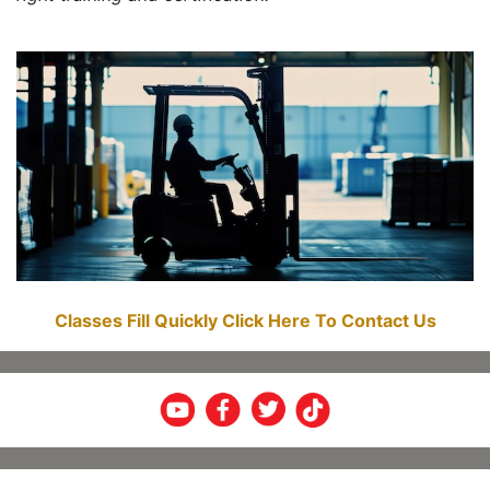
Classes Fill Quickly Click Here To Contact Us