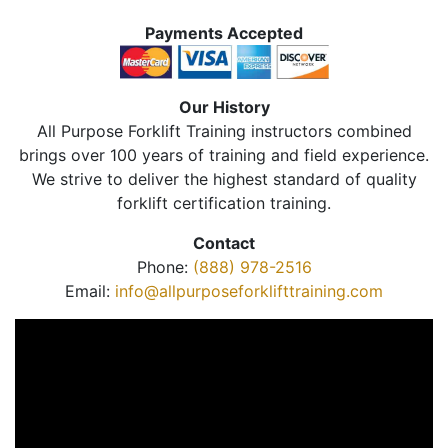
Payments Accepted
Our History
All Purpose Forklift Training instructors combined
brings over 100 years of training and field experience.
We strive to deliver the highest standard of quality
forklift certification training.
Contact
Phone:
(888) 978-2516
Email:
info@allpurposeforklifttraining.com