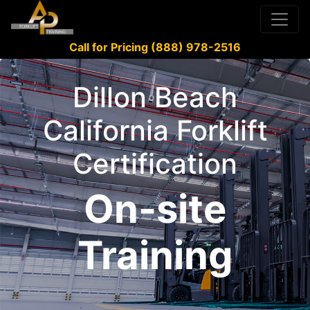
Call for Pricing (888) 978-2516
Dillon Beach
California Forklift
Certification
On-site
Training