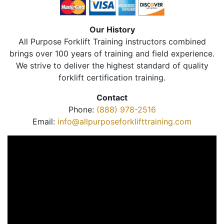
Our History
All Purpose Forklift Training instructors combined
brings over 100 years of training and field experience.
We strive to deliver the highest standard of quality
forklift certification training.
Contact
Phone:
(888) 978-2516
Email:
info@allpurposeforklifttraining.com