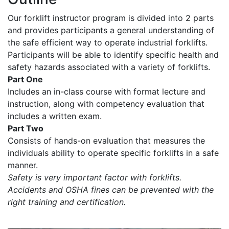
Our forklift instructor program is divided into 2 parts
and provides participants a general understanding of
the safe efficient way to operate industrial forklifts.
Participants will be able to identify specific health and
safety hazards associated with a variety of forklifts.
Part One
Includes an in-class course with format lecture and
instruction, along with competency evaluation that
includes a written exam.
Part Two
Consists of hands-on evaluation that measures the
individuals ability to operate specific forklifts in a safe
manner.
Safety is very important factor with forklifts.
Accidents and OSHA fines can be prevented with the
right training and certification.