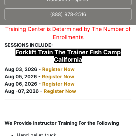
(888) 978-2516
Training Center is Determined by The Number of
Enrollments
SESSIONS INCLUDE:
Forklift Train The Trainer Fish Camp
California
Aug 03, 2026 -
Register Now
Aug 05, 2026 -
Register Now
Aug 06, 2026 -
Register Now
Aug -07, 2026 -
Register Now
We Provide Instructor Training For the Following
Hand pallet truck