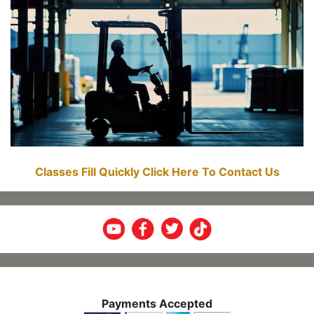
Classes Fill Quickly Click Here To Contact Us
Payments Accepted