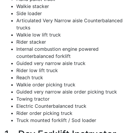
Walkie stacker
Side loader
Articulated Very Narrow aisle Counterbalanced
trucks
Walkie low lift truck
Rider stacker
Internal combustion engine powered
counterbalanced forklift
Guided very narrow aisle truck
Rider low lift truck
Reach truck
Walkie order picking truck
Guided very narrow aisle order picking truck
Towing tractor
Electric Counterbalanced truck
Rider order picking truck
Truck mounted forklift / Sod loader