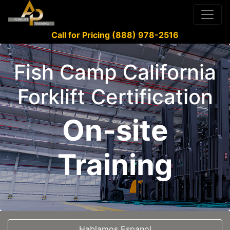
Call for Pricing (888) 978-2516
Fish Camp California
Forklift Certification
On-site
Training
Hablamos Espanol