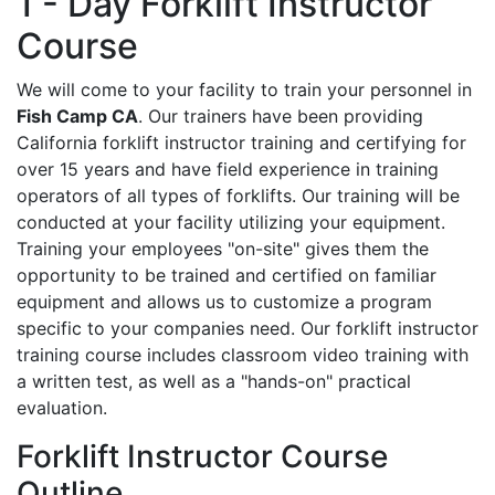
1 - Day Forklift Instructor
Course
We will come to your facility to train your personnel in
Fish Camp CA
. Our trainers have been providing
California forklift instructor training and certifying for
over 15 years and have field experience in training
operators of all types of forklifts. Our training will be
conducted at your facility utilizing your equipment.
Training your employees "on-site" gives them the
opportunity to be trained and certified on familiar
equipment and allows us to customize a program
specific to your companies need. Our forklift instructor
training course includes classroom video training with
a written test, as well as a "hands-on" practical
evaluation.
Forklift Instructor Course
Outline