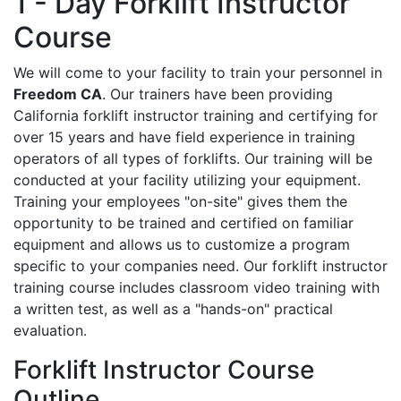
1 - Day Forklift Instructor
Course
We will come to your facility to train your personnel in
Freedom CA
. Our trainers have been providing
California forklift instructor training and certifying for
over 15 years and have field experience in training
operators of all types of forklifts. Our training will be
conducted at your facility utilizing your equipment.
Training your employees "on-site" gives them the
opportunity to be trained and certified on familiar
equipment and allows us to customize a program
specific to your companies need. Our forklift instructor
training course includes classroom video training with
a written test, as well as a "hands-on" practical
evaluation.
Forklift Instructor Course
Outline