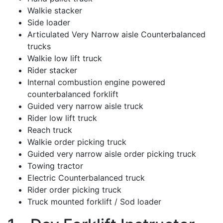
Walkie stacker
Side loader
Articulated Very Narrow aisle Counterbalanced
trucks
Walkie low lift truck
Rider stacker
Internal combustion engine powered
counterbalanced forklift
Guided very narrow aisle truck
Rider low lift truck
Reach truck
Walkie order picking truck
Guided very narrow aisle order picking truck
Towing tractor
Electric Counterbalanced truck
Rider order picking truck
Truck mounted forklift / Sod loader