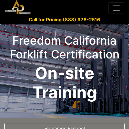
Call for Pricing (888) 978-2516
Freedom California
Forklift Certification
On-site
Training
Hablamos Espanol