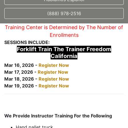
(888) 978-2516
Training Center is Determined by The Number of
Enrollments
SESSIONS INCLUDE:
Forklift Train The Trainer Freedom
California
Mar 16, 2026 -
Register Now
Mar 17, 2026 -
Register Now
Mar 18, 2026 -
Register Now
Mar 19, 2026 -
Register Now
We Provide Instructor Training For the Following
Hand pallet truck