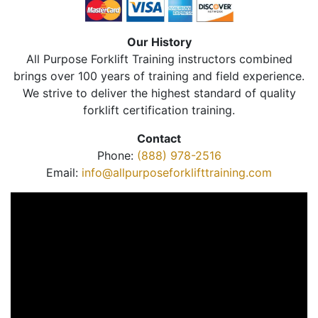
Our History
All Purpose Forklift Training instructors combined
brings over 100 years of training and field experience.
We strive to deliver the highest standard of quality
forklift certification training.
Contact
Phone:
(888) 978-2516
Email:
info@allpurposeforklifttraining.com