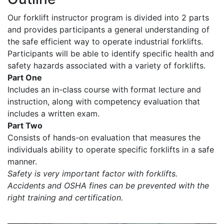
Our forklift instructor program is divided into 2 parts
and provides participants a general understanding of
the safe efficient way to operate industrial forklifts.
Participants will be able to identify specific health and
safety hazards associated with a variety of forklifts.
Part One
Includes an in-class course with format lecture and
instruction, along with competency evaluation that
includes a written exam.
Part Two
Consists of hands-on evaluation that measures the
individuals ability to operate specific forklifts in a safe
manner.
Safety is very important factor with forklifts.
Accidents and OSHA fines can be prevented with the
right training and certification.