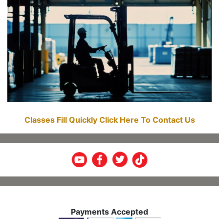
Classes Fill Quickly Click Here To Contact Us
Payments Accepted