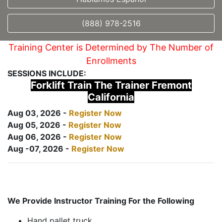
(888) 978-2516
Training Center is Determined by The Number of
Enrollments
SESSIONS INCLUDE:
Forklift Train The Trainer Fremont
California
Aug 03, 2026 -
Register Now
Aug 05, 2026 -
Register Now
Aug 06, 2026 -
Register Now
Aug -07, 2026 -
Register Now
We Provide Instructor Training For the Following
Hand pallet truck