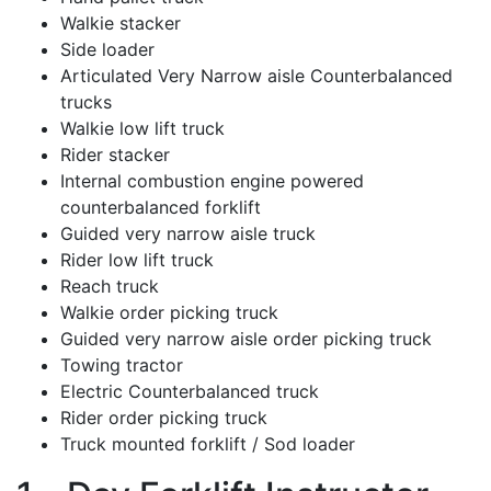
Walkie stacker
Side loader
Articulated Very Narrow aisle Counterbalanced
trucks
Walkie low lift truck
Rider stacker
Internal combustion engine powered
counterbalanced forklift
Guided very narrow aisle truck
Rider low lift truck
Reach truck
Walkie order picking truck
Guided very narrow aisle order picking truck
Towing tractor
Electric Counterbalanced truck
Rider order picking truck
Truck mounted forklift / Sod loader