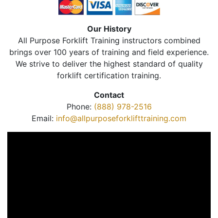
Our History
All Purpose Forklift Training instructors combined
brings over 100 years of training and field experience.
We strive to deliver the highest standard of quality
forklift certification training.
Contact
Phone:
(888) 978-2516
Email:
info@allpurposeforklifttraining.com