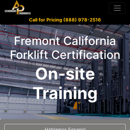
Call for Pricing (888) 978-2516
Fremont California
Forklift Certification
On-site
Training
Hablamos Espanol