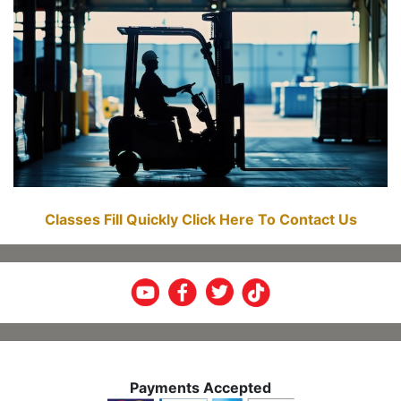
Classes Fill Quickly Click Here To Contact Us
Payments Accepted