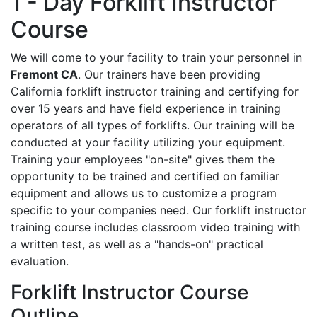
1 - Day Forklift Instructor
Course
We will come to your facility to train your personnel in
Fremont CA
. Our trainers have been providing
California forklift instructor training and certifying for
over 15 years and have field experience in training
operators of all types of forklifts. Our training will be
conducted at your facility utilizing your equipment.
Training your employees "on-site" gives them the
opportunity to be trained and certified on familiar
equipment and allows us to customize a program
specific to your companies need. Our forklift instructor
training course includes classroom video training with
a written test, as well as a "hands-on" practical
evaluation.
Forklift Instructor Course
Outline