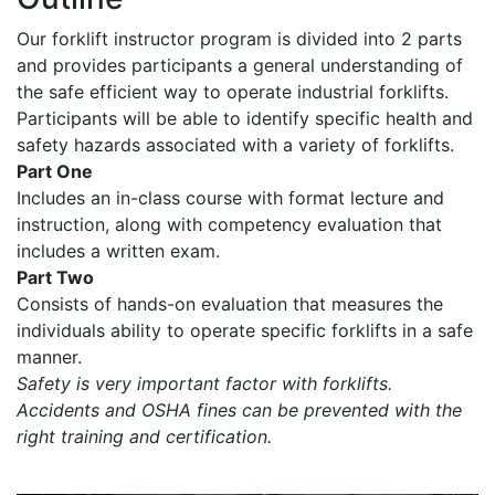
Our forklift instructor program is divided into 2 parts
and provides participants a general understanding of
the safe efficient way to operate industrial forklifts.
Participants will be able to identify specific health and
safety hazards associated with a variety of forklifts.
Part One
Includes an in-class course with format lecture and
instruction, along with competency evaluation that
includes a written exam.
Part Two
Consists of hands-on evaluation that measures the
individuals ability to operate specific forklifts in a safe
manner.
Safety is very important factor with forklifts.
Accidents and OSHA fines can be prevented with the
right training and certification.