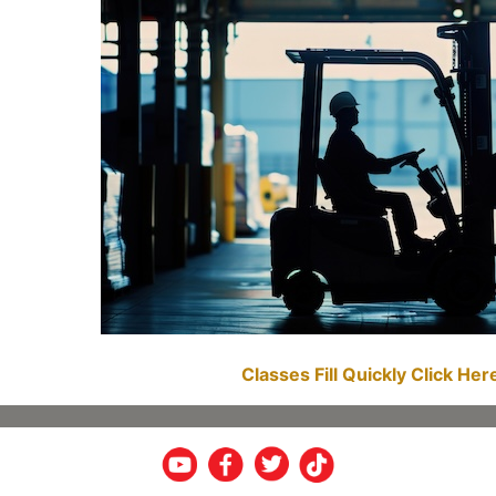
Classes Fill Quickly Click He