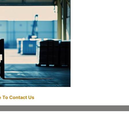
re To Contact Us