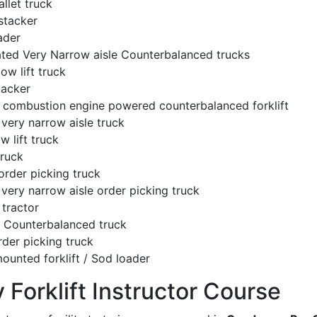
llet truck
stacker
ader
ated Very Narrow aisle Counterbalanced trucks
low lift truck
tacker
l combustion engine powered counterbalanced forklift
very narrow aisle truck
w lift truck
truck
order picking truck
very narrow aisle order picking truck
tractor
c Counterbalanced truck
rder picking truck
ounted forklift / Sod loader
y Forklift Instructor Course