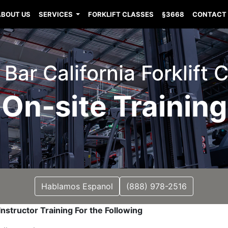
ABOUT US
SERVICES
FORKLIFT CLASSES
§3668
CONTACT
ar California Forklift C
On-site Training
Hablamos Espanol
(888) 978-2516
nstructor Training For the Following