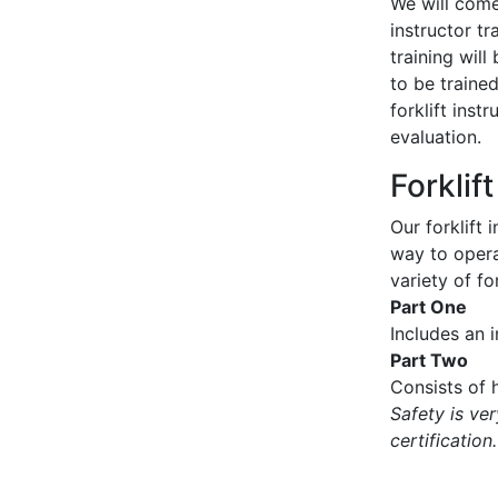
We will come 
instructor tr
training wil
to be traine
forklift inst
evaluation.
Forklif
Our forklift 
way to operat
variety of for
Part One
Includes an 
Part Two
Consists of h
Safety is ve
certification.