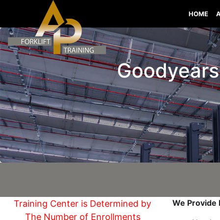
HOME
Goodyears B
We Provide I
Training Center is Determined by
The Number of Enrollments