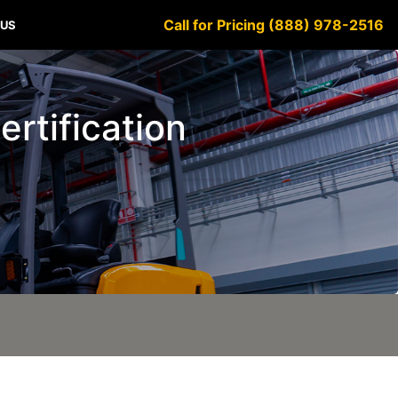
Call for Pricing (888) 978-2516
 US
ertification