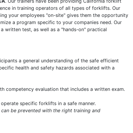
CA
. Our trainers have been providing California forklift
nce in training operators of all types of forklifts. Our
aining your employees "on-site" gives them the opportunity
tomize a program specific to your companies need. Our
 a written test, as well as a "hands-on" practical
icipants a general understanding of the safe efficient
 specific health and safety hazards associated with a
with competency evaluation that includes a written exam.
operate specific forklifts in a safe manner.
 can be prevented with the right training and