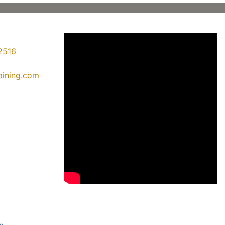
2516
raining.com