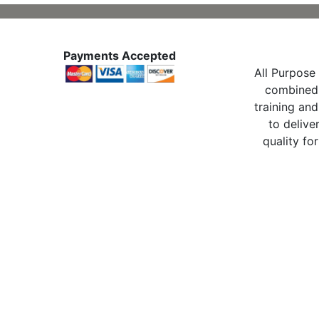
Payments Accepted
All Purpose 
combined 
training and
to delive
quality for