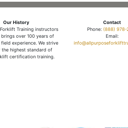
Our History
Contact
Forklift Training instructors
Phone:
(888) 978-
brings over 100 years of
Email:
 field experience. We strive
info@allpurposeforkliftt
r the highest standard of
klift certification training.