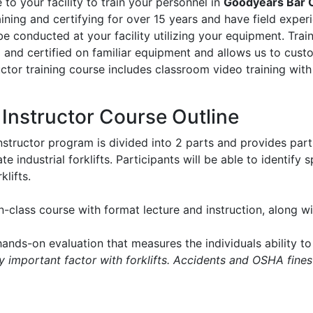
to your facility to train your personnel in
Goodyears Bar 
aining and certifying for over 15 years and have field experie
l be conducted at your facility utilizing your equipment. Tr
d and certified on familiar equipment and allows us to cus
ructor training course includes classroom video training with
t Instructor Course Outline
instructor program is divided into 2 parts and provides part
e industrial forklifts. Participants will be able to identify
klifts.
in-class course with format lecture and instruction, along 
ands-on evaluation that measures the individuals ability to 
ry important factor with forklifts. Accidents and OSHA fines