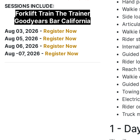
Hand pa
SESSIONS INCLUDE:
Walkie 
Forklift Train The Trainer
Side lo
Goodyears Bar California
Articul
Aug 03, 2026 -
Register Now
Walkie 
Aug 05, 2026 -
Register Now
Rider s
Aug 06, 2026 -
Register Now
Interna
Aug -07, 2026 -
Register Now
Guided 
Rider lo
Reach 
Walkie 
Guided 
Towing 
Electri
Rider o
Truck m
1 - Da