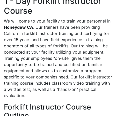
1 - Day Forklift Instructor
Course
We will come to your facility to train your personnel in
Honeydew CA
. Our trainers have been providing
California forklift instructor training and certifying for
over 15 years and have field experience in training
operators of all types of forklifts. Our training will be
conducted at your facility utilizing your equipment.
Training your employees "on-site" gives them the
opportunity to be trained and certified on familiar
equipment and allows us to customize a program
specific to your companies need. Our forklift instructor
training course includes classroom video training with
a written test, as well as a "hands-on" practical
evaluation.
Forklift Instructor Course
Outline