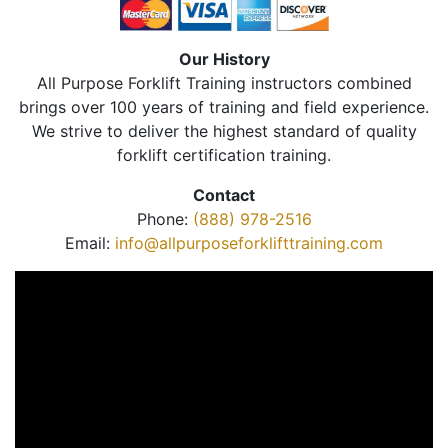
Our History
All Purpose Forklift Training instructors combined
brings over 100 years of training and field experience.
We strive to deliver the highest standard of quality
forklift certification training.
Contact
Phone:
(888) 978-2516
Email:
info@allpurposeforklifttraining.com