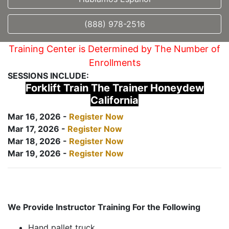
(888) 978-2516
Training Center is Determined by The Number of
Enrollments
SESSIONS INCLUDE:
Forklift Train The Trainer Honeydew
California
Mar 16, 2026 -
Register Now
Mar 17, 2026 -
Register Now
Mar 18, 2026 -
Register Now
Mar 19, 2026 -
Register Now
We Provide Instructor Training For the Following
Hand pallet truck