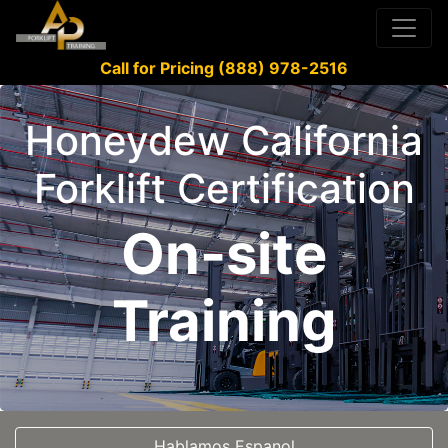
Call for Pricing (888) 978-2516
Honeydew California
Forklift Certification
On-site
Training
Hablamos Espanol