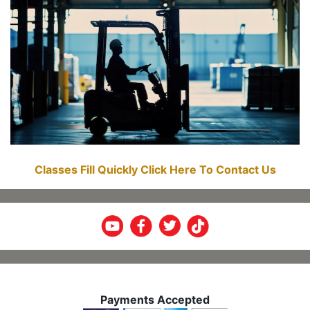
Classes Fill Quickly Click Here To Contact Us
Payments Accepted