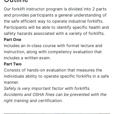
Our forklift instructor program is divided into 2 parts
and provides participants a general understanding of
the safe efficient way to operate industrial forklifts.
Participants will be able to identify specific health and
safety hazards associated with a variety of forklifts.
Part One
Includes an in-class course with format lecture and
instruction, along with competency evaluation that
includes a written exam.
Part Two
Consists of hands-on evaluation that measures the
individuals ability to operate specific forklifts in a safe
manner.
Safety is very important factor with forklifts.
Accidents and OSHA fines can be prevented with the
right training and certification.