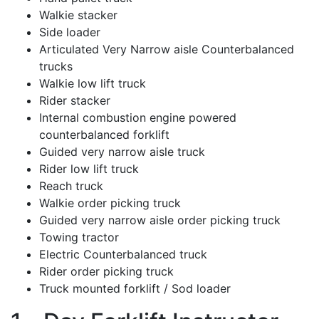
Walkie stacker
Side loader
Articulated Very Narrow aisle Counterbalanced
trucks
Walkie low lift truck
Rider stacker
Internal combustion engine powered
counterbalanced forklift
Guided very narrow aisle truck
Rider low lift truck
Reach truck
Walkie order picking truck
Guided very narrow aisle order picking truck
Towing tractor
Electric Counterbalanced truck
Rider order picking truck
Truck mounted forklift / Sod loader