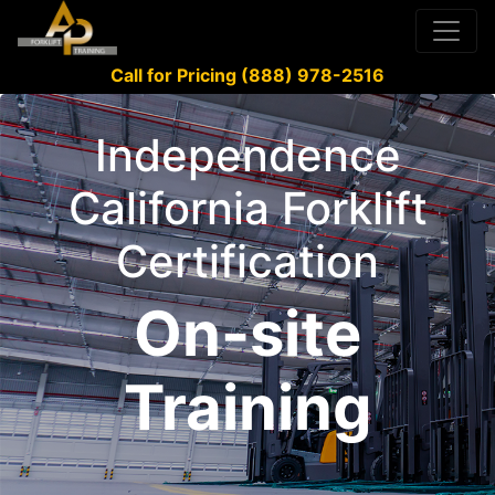
Call for Pricing (888) 978-2516
Independence
California Forklift
Certification
On-site
Training