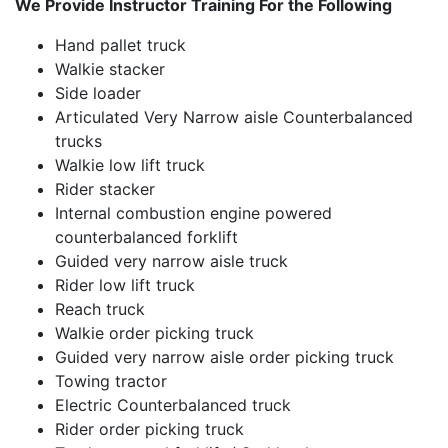
We Provide Instructor Training For the Following
Hand pallet truck
Walkie stacker
Side loader
Articulated Very Narrow aisle Counterbalanced
trucks
Walkie low lift truck
Rider stacker
Internal combustion engine powered
counterbalanced forklift
Guided very narrow aisle truck
Rider low lift truck
Reach truck
Walkie order picking truck
Guided very narrow aisle order picking truck
Towing tractor
Electric Counterbalanced truck
Rider order picking truck