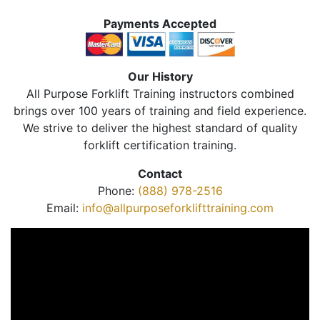
Payments Accepted
Our History
All Purpose Forklift Training instructors combined
brings over 100 years of training and field experience.
We strive to deliver the highest standard of quality
forklift certification training.
Contact
Phone:
(888) 978-2516
Email:
info@allpurposeforklifttraining.com