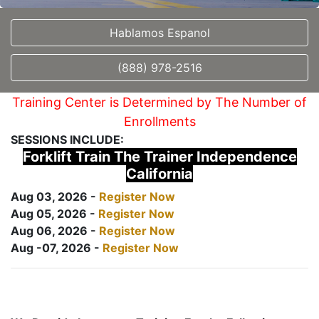
Hablamos Espanol
(888) 978-2516
Training Center is Determined by The Number of
Enrollments
SESSIONS INCLUDE:
Forklift Train The Trainer Independence
California
Aug 03, 2026 -
Register Now
Aug 05, 2026 -
Register Now
Aug 06, 2026 -
Register Now
Aug -07, 2026 -
Register Now