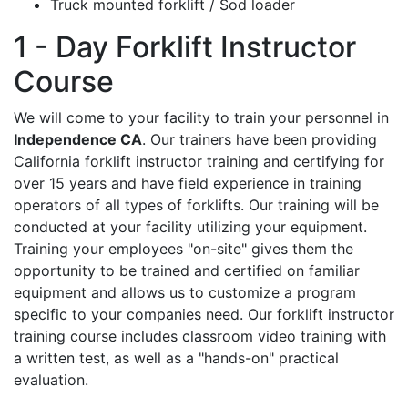
Truck mounted forklift / Sod loader
1 - Day Forklift Instructor
Course
We will come to your facility to train your personnel in
Independence CA
. Our trainers have been providing
California forklift instructor training and certifying for
over 15 years and have field experience in training
operators of all types of forklifts. Our training will be
conducted at your facility utilizing your equipment.
Training your employees "on-site" gives them the
opportunity to be trained and certified on familiar
equipment and allows us to customize a program
specific to your companies need. Our forklift instructor
training course includes classroom video training with
a written test, as well as a "hands-on" practical
evaluation.