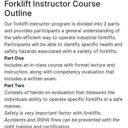
Forklift Instructor Course
Outline
Our forklift instructor program is divided into 2 parts
and provides participants a general understanding of
the safe efficient way to operate industrial forklifts.
Participants will be able to identify specific health and
safety hazards associated with a variety of forklifts.
Part One
Includes an in-class course with format lecture and
instruction, along with competency evaluation that
includes a written exam.
Part Two
Consists of hands-on evaluation that measures the
individuals ability to operate specific forklifts in a safe
manner.
Safety is very important factor with forklifts.
Accidents and OSHA fines can be prevented with the
right training and certification.