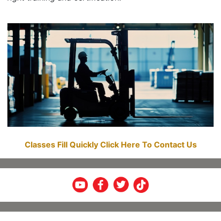
Classes Fill Quickly Click Here To Contact Us