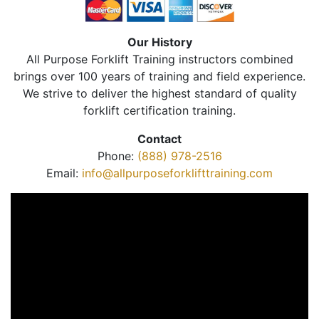
Our History
All Purpose Forklift Training instructors combined
brings over 100 years of training and field experience.
We strive to deliver the highest standard of quality
forklift certification training.
Contact
Phone:
(888) 978-2516
Email:
info@allpurposeforklifttraining.com