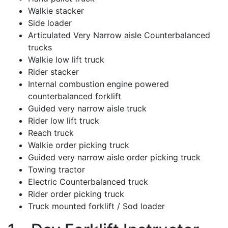
Walkie stacker
Side loader
Articulated Very Narrow aisle Counterbalanced
trucks
Walkie low lift truck
Rider stacker
Internal combustion engine powered
counterbalanced forklift
Guided very narrow aisle truck
Rider low lift truck
Reach truck
Walkie order picking truck
Guided very narrow aisle order picking truck
Towing tractor
Electric Counterbalanced truck
Rider order picking truck
Truck mounted forklift / Sod loader