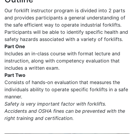
Our forklift instructor program is divided into 2 parts
and provides participants a general understanding of
the safe efficient way to operate industrial forklifts.
Participants will be able to identify specific health and
safety hazards associated with a variety of forklifts.
Part One
Includes an in-class course with format lecture and
instruction, along with competency evaluation that
includes a written exam.
Part Two
Consists of hands-on evaluation that measures the
individuals ability to operate specific forklifts in a safe
manner.
Safety is very important factor with forklifts.
Accidents and OSHA fines can be prevented with the
right training and certification.