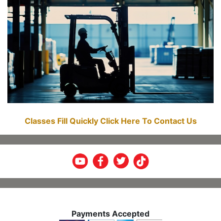
Classes Fill Quickly Click Here To Contact Us
Payments Accepted