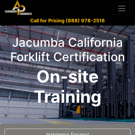
Call for Pricing (888) 978-2516
Jacumba California
Forklift Certification
On-site
Training
Hablamos Espanol