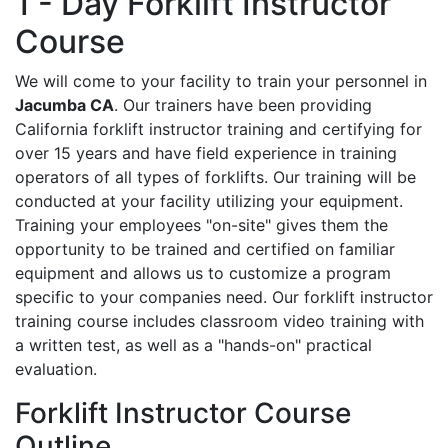
1 - Day Forklift Instructor
Course
We will come to your facility to train your personnel in
Jacumba CA
. Our trainers have been providing
California forklift instructor training and certifying for
over 15 years and have field experience in training
operators of all types of forklifts. Our training will be
conducted at your facility utilizing your equipment.
Training your employees "on-site" gives them the
opportunity to be trained and certified on familiar
equipment and allows us to customize a program
specific to your companies need. Our forklift instructor
training course includes classroom video training with
a written test, as well as a "hands-on" practical
evaluation.
Forklift Instructor Course
Outline