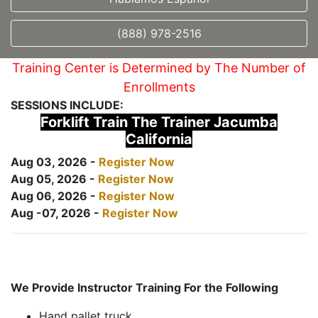
(888) 978-2516
Training Center is Determined by The Number of
Enrollments
SESSIONS INCLUDE:
Forklift Train The Trainer Jacumba
California
Aug 03, 2026 -
Register Now
Aug 05, 2026 -
Register Now
Aug 06, 2026 -
Register Now
Aug -07, 2026 -
Register Now
We Provide Instructor Training For the Following
Hand pallet truck