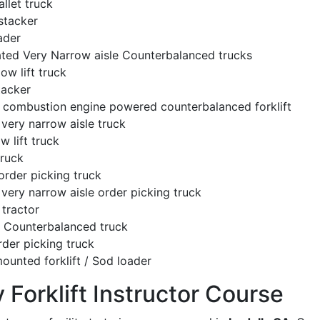
llet truck
stacker
ader
ated Very Narrow aisle Counterbalanced trucks
low lift truck
tacker
l combustion engine powered counterbalanced forklift
very narrow aisle truck
w lift truck
truck
order picking truck
very narrow aisle order picking truck
tractor
c Counterbalanced truck
rder picking truck
ounted forklift / Sod loader
y Forklift Instructor Course