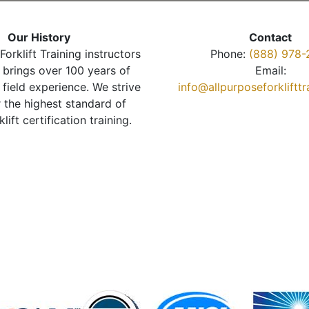
Our History
Contact
Forklift Training instructors
Phone:
(888) 978-
brings over 100 years of
Email:
 field experience. We strive
info@allpurposeforkliftt
r the highest standard of
klift certification training.