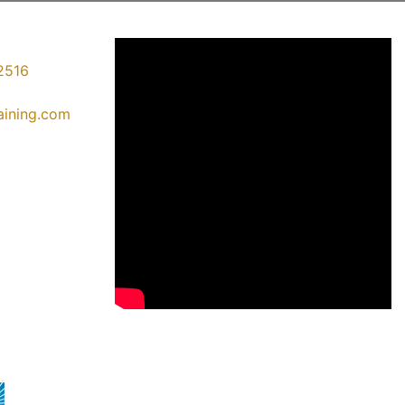
2516
raining.com