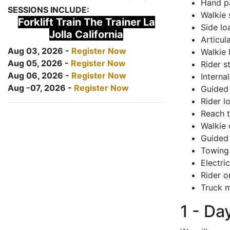
Hand pa
SESSIONS INCLUDE:
Walkie 
Forklift Train The Trainer La
Side lo
Jolla California
Articul
Aug 03, 2026 -
Register Now
Walkie 
Aug 05, 2026 -
Register Now
Rider s
Aug 06, 2026 -
Register Now
Interna
Aug -07, 2026 -
Register Now
Guided 
Rider lo
Reach 
Walkie 
Guided 
Towing 
Electri
Rider o
Truck m
1 - Da