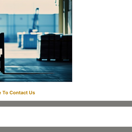
re To Contact Us