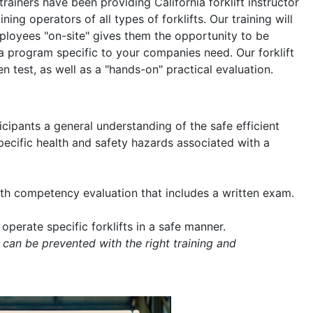
 trainers have been providing California forklift instructor
ning operators of all types of forklifts. Our training will
mployees "on-site" gives them the opportunity to be
a program specific to your companies need. Our forklift
en test, as well as a "hands-on" practical evaluation.
icipants a general understanding of the safe efficient
 specific health and safety hazards associated with a
with competency evaluation that includes a written exam.
operate specific forklifts in a safe manner.
 can be prevented with the right training and