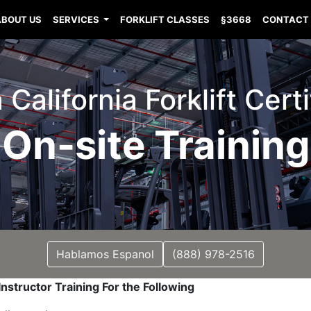
ABOUT US
SERVICES
FORKLIFT CLASSES
§3668
CONTACT
 California Forklift Cert
On-site Training
Hablamos Espanol
(888) 978-2516
nstructor Training For the Following