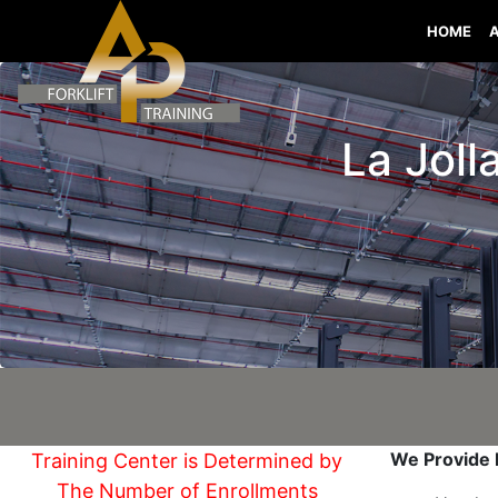
HOME
La Jolla
We Provide I
Training Center is Determined by
The Number of Enrollments