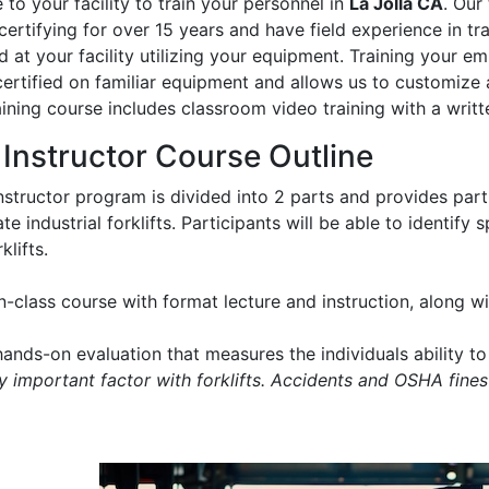
to your facility to train your personnel in
La Jolla CA
. Our
certifying for over 15 years and have field experience in trai
 at your facility utilizing your equipment. Training your e
certified on familiar equipment and allows us to customize 
aining course includes classroom video training with a writt
t Instructor Course Outline
instructor program is divided into 2 parts and provides part
e industrial forklifts. Participants will be able to identify
klifts.
in-class course with format lecture and instruction, along 
ands-on evaluation that measures the individuals ability to 
ry important factor with forklifts. Accidents and OSHA fines