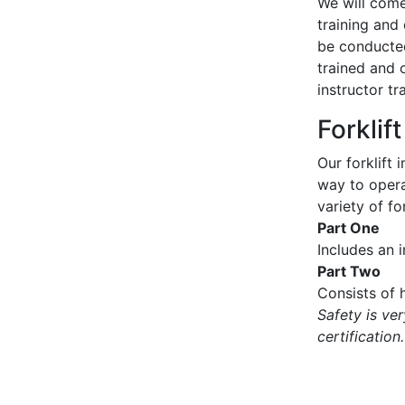
We will come 
training and 
be conducted
trained and 
instructor tr
Forklif
Our forklift 
way to operat
variety of for
Part One
Includes an 
Part Two
Consists of h
Safety is ve
certification.