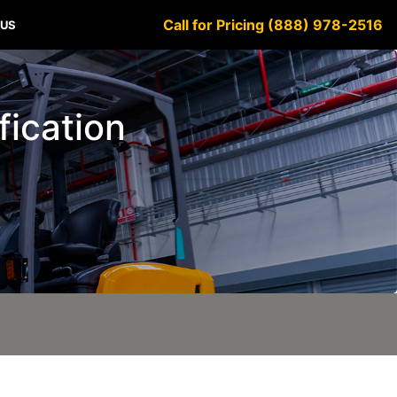
Call for Pricing (888) 978-2516
 US
ification