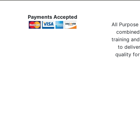
Payments Accepted
All Purpose 
combined 
training and
to delive
quality for