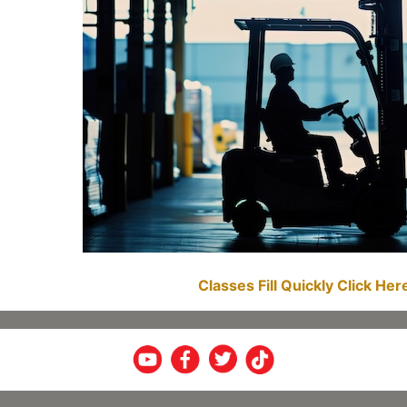
Classes Fill Quickly Click He