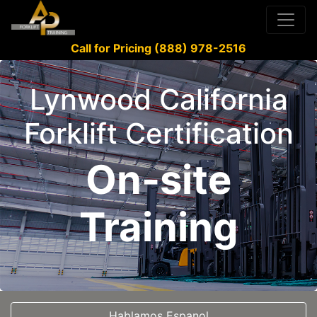
Call for Pricing (888) 978-2516
Lynwood California
Forklift Certification
On-site
Training
Hablamos Espanol