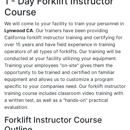
1 - Day Forklift Instructor
Course
We will come to your facility to train your personnel in
Lynwood CA
. Our trainers have been providing
California forklift instructor training and certifying for
over 15 years and have field experience in training
operators of all types of forklifts. Our training will be
conducted at your facility utilizing your equipment.
Training your employees "on-site" gives them the
opportunity to be trained and certified on familiar
equipment and allows us to customize a program
specific to your companies need. Our forklift instructor
training course includes classroom video training with
a written test, as well as a "hands-on" practical
evaluation.
Forklift Instructor Course
Outline