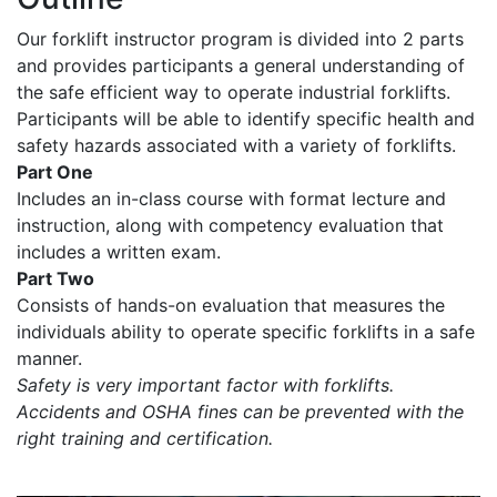
Our forklift instructor program is divided into 2 parts
and provides participants a general understanding of
the safe efficient way to operate industrial forklifts.
Participants will be able to identify specific health and
safety hazards associated with a variety of forklifts.
Part One
Includes an in-class course with format lecture and
instruction, along with competency evaluation that
includes a written exam.
Part Two
Consists of hands-on evaluation that measures the
individuals ability to operate specific forklifts in a safe
manner.
Safety is very important factor with forklifts.
Accidents and OSHA fines can be prevented with the
right training and certification.