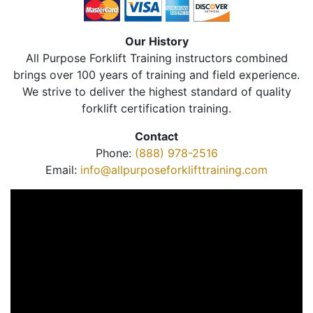
Our History
All Purpose Forklift Training instructors combined
brings over 100 years of training and field experience.
We strive to deliver the highest standard of quality
forklift certification training.
Contact
Phone:
(888) 978-2516
Email:
info@allpurposeforklifttraining.com