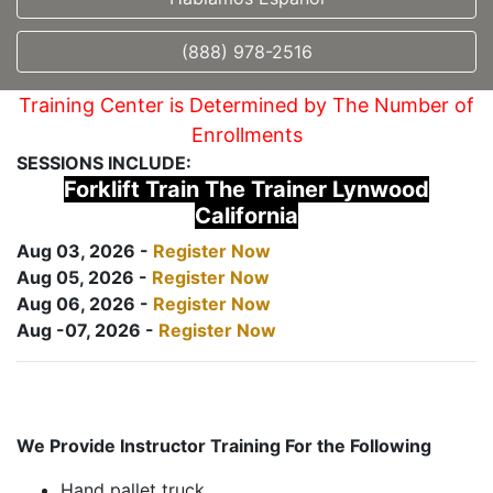
(888) 978-2516
Training Center is Determined by The Number of
Enrollments
SESSIONS INCLUDE:
Forklift Train The Trainer Lynwood
California
Aug 03, 2026 -
Register Now
Aug 05, 2026 -
Register Now
Aug 06, 2026 -
Register Now
Aug -07, 2026 -
Register Now
We Provide Instructor Training For the Following
Hand pallet truck