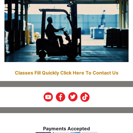
Classes Fill Quickly Click Here To Contact Us
Payments Accepted