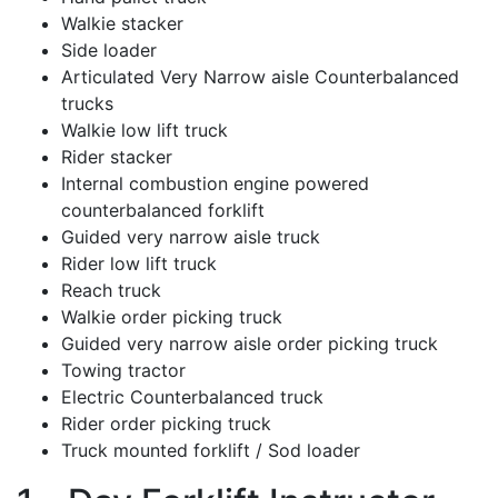
Walkie stacker
Side loader
Articulated Very Narrow aisle Counterbalanced
trucks
Walkie low lift truck
Rider stacker
Internal combustion engine powered
counterbalanced forklift
Guided very narrow aisle truck
Rider low lift truck
Reach truck
Walkie order picking truck
Guided very narrow aisle order picking truck
Towing tractor
Electric Counterbalanced truck
Rider order picking truck
Truck mounted forklift / Sod loader