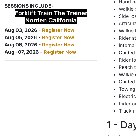
Hand pa
SESSIONS INCLUDE:
Walkie 
Forklift Train The Trainer
Side lo
Norden California
Articul
Aug 03, 2026 -
Register Now
Walkie 
Aug 05, 2026 -
Register Now
Rider s
Aug 06, 2026 -
Register Now
Interna
Aug -07, 2026 -
Register Now
Guided 
Rider lo
Reach 
Walkie 
Guided 
Towing 
Electri
Rider o
Truck m
1 - Da