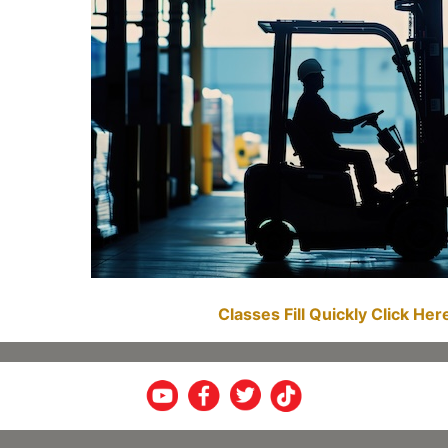
Classes Fill Quickly Click He