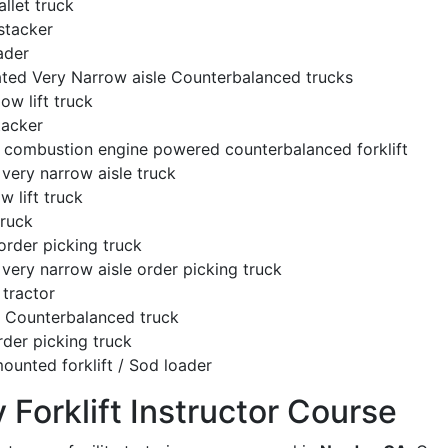
llet truck
stacker
ader
ated Very Narrow aisle Counterbalanced trucks
low lift truck
tacker
l combustion engine powered counterbalanced forklift
very narrow aisle truck
w lift truck
truck
order picking truck
very narrow aisle order picking truck
tractor
c Counterbalanced truck
rder picking truck
ounted forklift / Sod loader
y Forklift Instructor Course