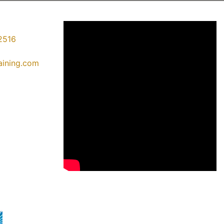
2516
raining.com