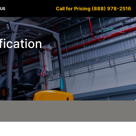
Call for Pricing (888) 978-2516
 US
fication