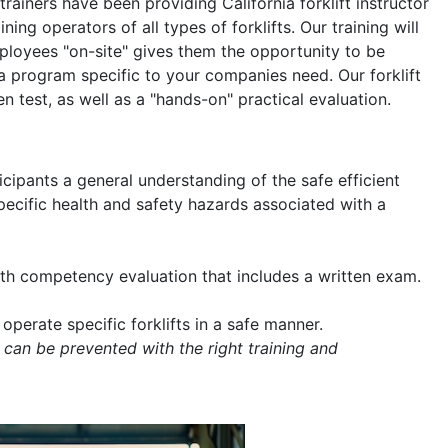
 trainers have been providing California forklift instructor
ning operators of all types of forklifts. Our training will
mployees "on-site" gives them the opportunity to be
a program specific to your companies need. Our forklift
en test, as well as a "hands-on" practical evaluation.
icipants a general understanding of the safe efficient
 specific health and safety hazards associated with a
with competency evaluation that includes a written exam.
operate specific forklifts in a safe manner.
 can be prevented with the right training and