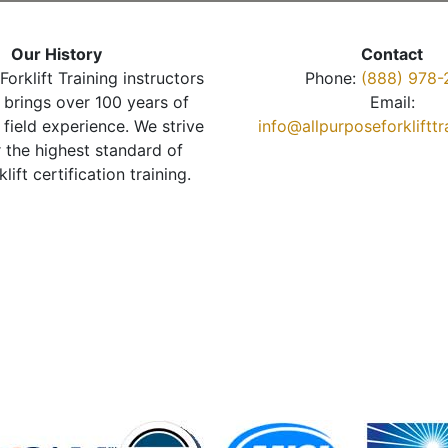
Our History
Contact
Forklift Training instructors
Phone:
(888) 978-
brings over 100 years of
Email:
 field experience. We strive
info@allpurposeforkliftt
r the highest standard of
klift certification training.