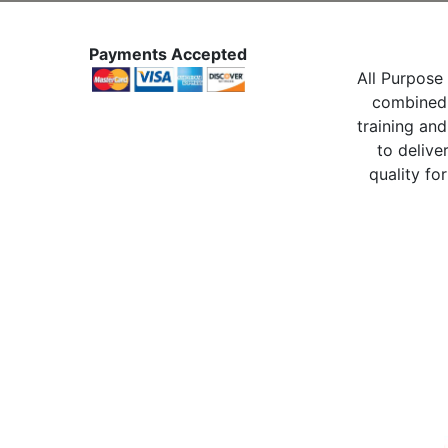
Payments Accepted
All Purpose 
combined 
training and
to delive
quality for