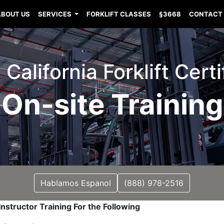
ABOUT US
SERVICES
FORKLIFT CLASSES
§3668
CONTACT
California Forklift Certi
On-site Training
Hablamos Espanol
(888) 978-2516
nstructor Training For the Following