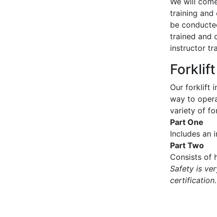
We will come 
training and 
be conducted
trained and 
instructor tr
Forklif
Our forklift 
way to operat
variety of for
Part One
Includes an 
Part Two
Consists of h
Safety is ve
certification.