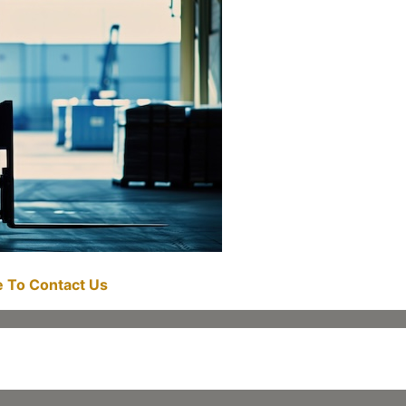
re To Contact Us