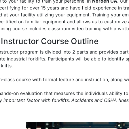
to your facility to train your personnel in
Norden CA
. Our
certifying for over 15 years and have field experience in trai
 at your facility utilizing your equipment. Training your e
certified on familiar equipment and allows us to customize 
aining course includes classroom video training with a writt
t Instructor Course Outline
instructor program is divided into 2 parts and provides part
e industrial forklifts. Participants will be able to identify
klifts.
in-class course with format lecture and instruction, along 
ands-on evaluation that measures the individuals ability to 
ry important factor with forklifts. Accidents and OSHA fines