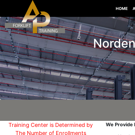
HOME
Norden 
We Provide I
Training Center is Determined by
The Number of Enrollments