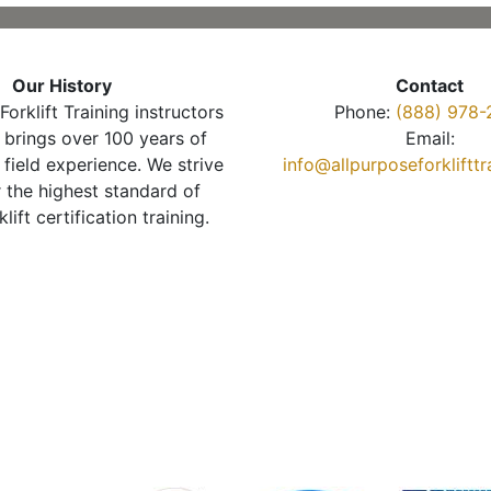
Our History
Contact
Forklift Training instructors
Phone:
(888) 978-
brings over 100 years of
Email:
 field experience. We strive
info@allpurposeforkliftt
r the highest standard of
klift certification training.