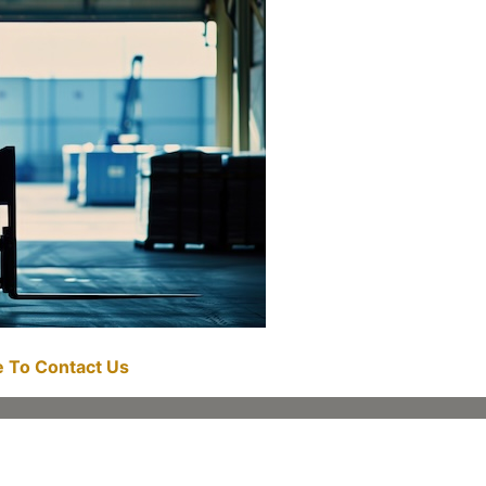
re To Contact Us