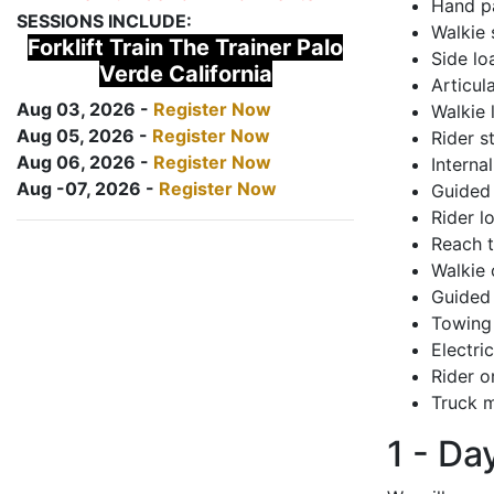
Hand pa
SESSIONS INCLUDE:
Walkie 
Forklift Train The Trainer Palo
Side lo
Verde California
Articul
Aug 03, 2026 -
Register Now
Walkie 
Aug 05, 2026 -
Register Now
Rider s
Aug 06, 2026 -
Register Now
Interna
Aug -07, 2026 -
Register Now
Guided 
Rider lo
Reach 
Walkie 
Guided 
Towing 
Electri
Rider o
Truck m
1 - Da