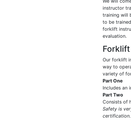
We will come 
instructor tr
training wil
to be traine
forklift inst
evaluation.
Forklif
Our forklift 
way to operat
variety of for
Part One
Includes an 
Part Two
Consists of h
Safety is ve
certification.