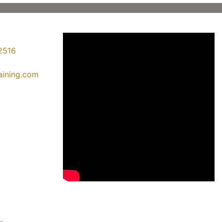
2516
raining.com