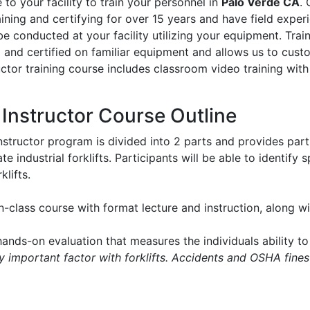
to your facility to train your personnel in
Palo Verde CA
. 
aining and certifying for over 15 years and have field experie
l be conducted at your facility utilizing your equipment. Tr
d and certified on familiar equipment and allows us to cus
ructor training course includes classroom video training with
t Instructor Course Outline
instructor program is divided into 2 parts and provides part
e industrial forklifts. Participants will be able to identify
klifts.
in-class course with format lecture and instruction, along 
ands-on evaluation that measures the individuals ability to 
ry important factor with forklifts. Accidents and OSHA fines