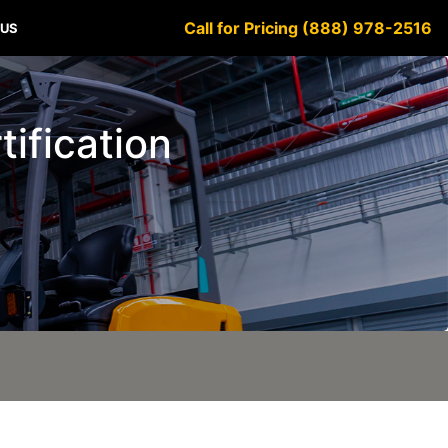
Call for Pricing (888) 978-2516
 US
tification