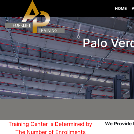
HOME
Palo Verd
We Provide I
Training Center is Determined by
The Number of Enrollments