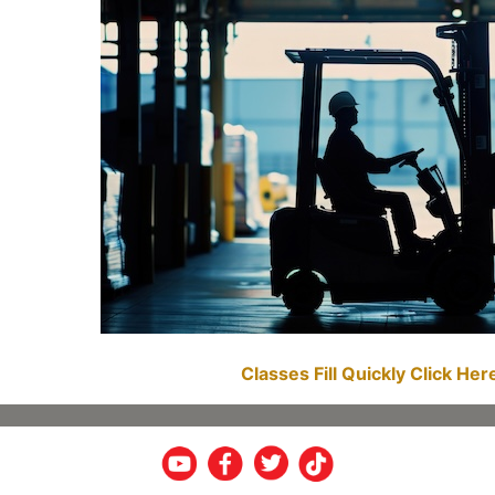
Classes Fill Quickly Click He