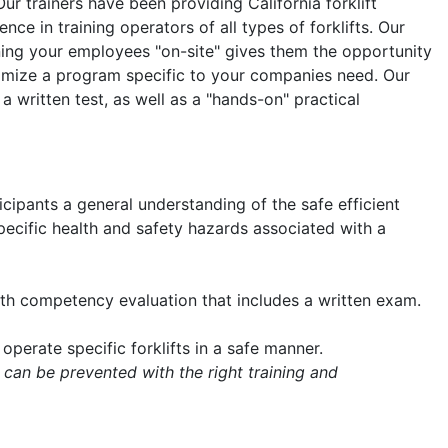
Our trainers have been providing California forklift
nce in training operators of all types of forklifts. Our
aining your employees "on-site" gives them the opportunity
tomize a program specific to your companies need. Our
 a written test, as well as a "hands-on" practical
icipants a general understanding of the safe efficient
 specific health and safety hazards associated with a
with competency evaluation that includes a written exam.
operate specific forklifts in a safe manner.
 can be prevented with the right training and