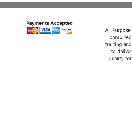
Payments Accepted
All Purpose 
combined 
training and
to delive
quality for