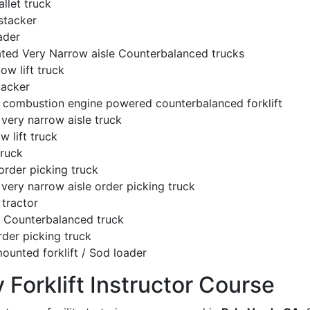
llet truck
stacker
ader
ated Very Narrow aisle Counterbalanced trucks
low lift truck
tacker
l combustion engine powered counterbalanced forklift
very narrow aisle truck
w lift truck
truck
order picking truck
very narrow aisle order picking truck
tractor
c Counterbalanced truck
rder picking truck
ounted forklift / Sod loader
y Forklift Instructor Course