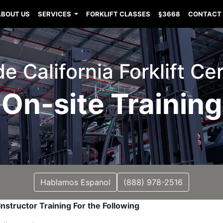
ABOUT US
SERVICES
FORKLIFT CLASSES
§3668
CONTACT
e California Forklift Cer
On-site Training
Hablamos Espanol
(888) 978-2516
nstructor Training For the Following