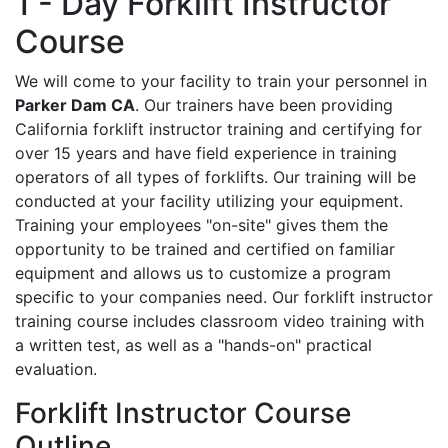
1 - Day Forklift Instructor
Course
We will come to your facility to train your personnel in
Parker Dam CA
. Our trainers have been providing
California forklift instructor training and certifying for
over 15 years and have field experience in training
operators of all types of forklifts. Our training will be
conducted at your facility utilizing your equipment.
Training your employees "on-site" gives them the
opportunity to be trained and certified on familiar
equipment and allows us to customize a program
specific to your companies need. Our forklift instructor
training course includes classroom video training with
a written test, as well as a "hands-on" practical
evaluation.
Forklift Instructor Course
Outline