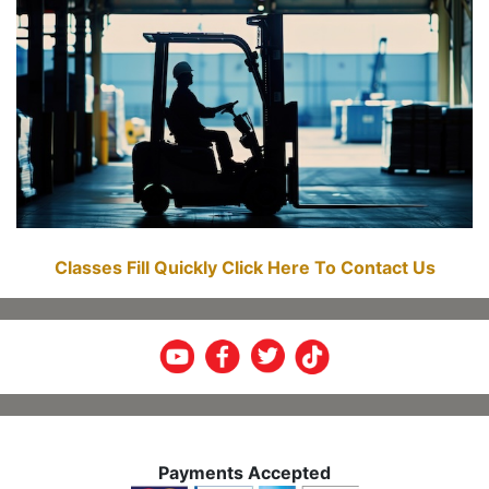
Classes Fill Quickly Click Here To Contact Us
Payments Accepted