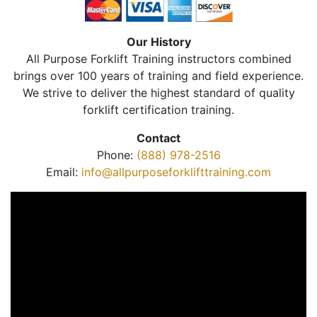
Our History
All Purpose Forklift Training instructors combined
brings over 100 years of training and field experience.
We strive to deliver the highest standard of quality
forklift certification training.
Contact
Phone:
(888) 978-2516
Email:
info@allpurposeforklifttraining.com