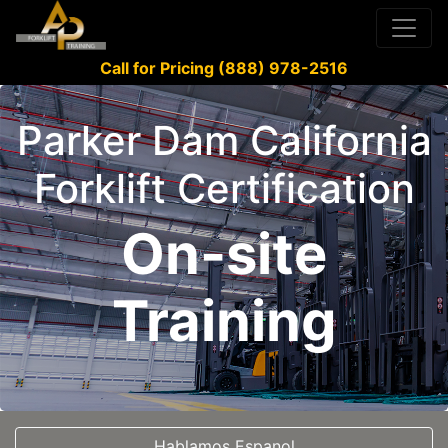
Call for Pricing (888) 978-2516
Parker Dam California
Forklift Certification
On-site
Training
Hablamos Espanol