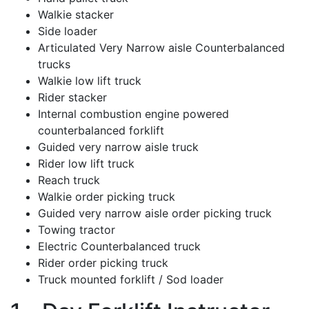
Walkie stacker
Side loader
Articulated Very Narrow aisle Counterbalanced
trucks
Walkie low lift truck
Rider stacker
Internal combustion engine powered
counterbalanced forklift
Guided very narrow aisle truck
Rider low lift truck
Reach truck
Walkie order picking truck
Guided very narrow aisle order picking truck
Towing tractor
Electric Counterbalanced truck
Rider order picking truck
Truck mounted forklift / Sod loader