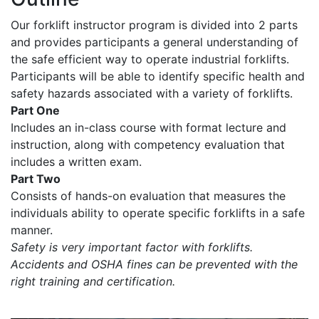
Our forklift instructor program is divided into 2 parts
and provides participants a general understanding of
the safe efficient way to operate industrial forklifts.
Participants will be able to identify specific health and
safety hazards associated with a variety of forklifts.
Part One
Includes an in-class course with format lecture and
instruction, along with competency evaluation that
includes a written exam.
Part Two
Consists of hands-on evaluation that measures the
individuals ability to operate specific forklifts in a safe
manner.
Safety is very important factor with forklifts.
Accidents and OSHA fines can be prevented with the
right training and certification.