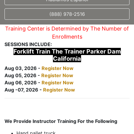
(888) 978-2516
Training Center is Determined by The Number of
Enrollments
SESSIONS INCLUDE:
Forklift Train The Trainer Parker Dam
California
Aug 03, 2026 -
Register Now
Aug 05, 2026 -
Register Now
Aug 06, 2026 -
Register Now
Aug -07, 2026 -
Register Now
We Provide Instructor Training For the Following
Hand pallet truck