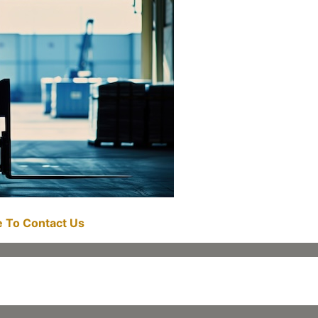
re To Contact Us