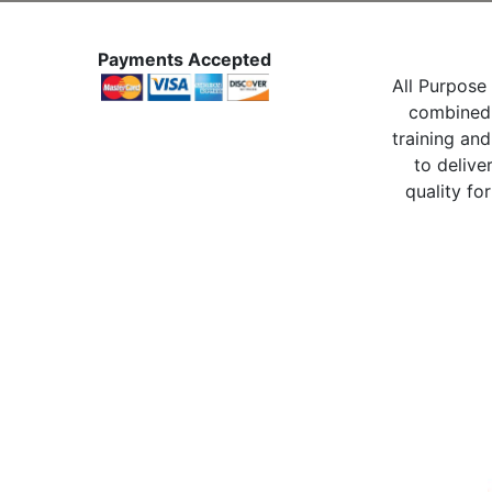
Payments Accepted
All Purpose 
combined 
training and
to delive
quality for