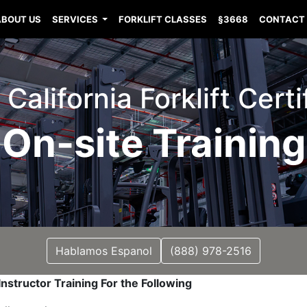
ABOUT US
SERVICES
FORKLIFT CLASSES
§3668
CONTACT
California Forklift Certi
On-site Training
Hablamos Espanol
(888) 978-2516
nstructor Training For the Following