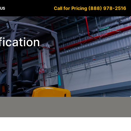
Call for Pricing (888) 978-2516
 US
fication