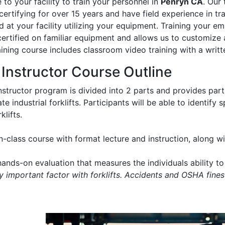
to your facility to train your personnel in
Penryn CA
. Our 
certifying for over 15 years and have field experience in trai
 at your facility utilizing your equipment. Training your e
certified on familiar equipment and allows us to customize 
aining course includes classroom video training with a writt
t Instructor Course Outline
instructor program is divided into 2 parts and provides part
e industrial forklifts. Participants will be able to identify
klifts.
in-class course with format lecture and instruction, along 
ands-on evaluation that measures the individuals ability to 
ry important factor with forklifts. Accidents and OSHA fines