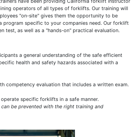
trainers have been providing California forklift instructor
ning operators of all types of forklifts. Our training will
mployees "on-site" gives them the opportunity to be
a program specific to your companies need. Our forklift
en test, as well as a "hands-on" practical evaluation.
icipants a general understanding of the safe efficient
 specific health and safety hazards associated with a
with competency evaluation that includes a written exam.
operate specific forklifts in a safe manner.
 can be prevented with the right training and