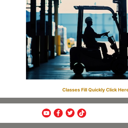
Classes Fill Quickly Click He