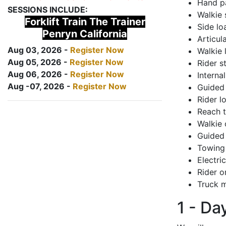
Hand pa
SESSIONS INCLUDE:
Walkie 
Forklift Train The Trainer
Side lo
Penryn California
Articul
Aug 03, 2026 -
Register Now
Walkie 
Aug 05, 2026 -
Register Now
Rider s
Aug 06, 2026 -
Register Now
Interna
Aug -07, 2026 -
Register Now
Guided 
Rider lo
Reach 
Walkie 
Guided 
Towing 
Electri
Rider o
Truck m
1 - Da