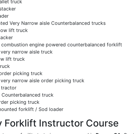
llet truck
stacker
ader
ated Very Narrow aisle Counterbalanced trucks
low lift truck
tacker
l combustion engine powered counterbalanced forklift
very narrow aisle truck
w lift truck
truck
order picking truck
very narrow aisle order picking truck
tractor
c Counterbalanced truck
rder picking truck
ounted forklift / Sod loader
y Forklift Instructor Course