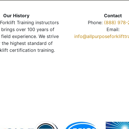
Our History
Contact
Forklift Training instructors
Phone:
(888) 978-
brings over 100 years of
Email:
 field experience. We strive
info@allpurposeforkliftt
r the highest standard of
klift certification training.