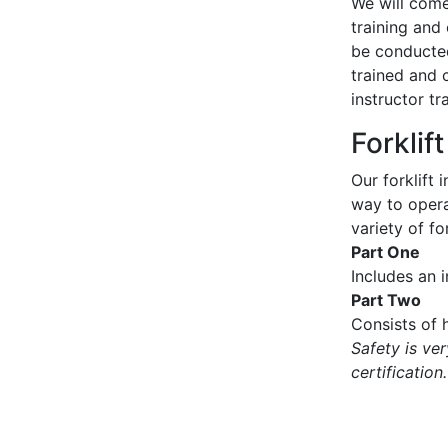
We will come 
training and 
be conducted
trained and 
instructor tr
Forklif
Our forklift 
way to operat
variety of for
Part One
Includes an 
Part Two
Consists of h
Safety is ve
certification.