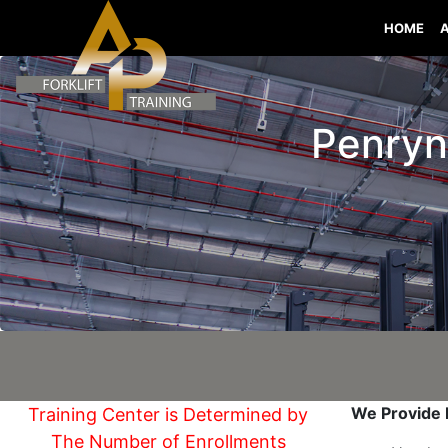
HOME
Penryn 
We Provide I
Training Center is Determined by
The Number of Enrollments