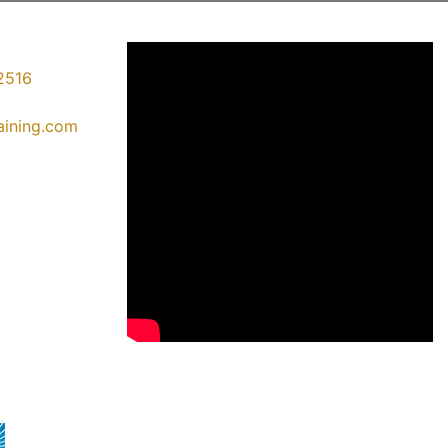
2516
raining.com