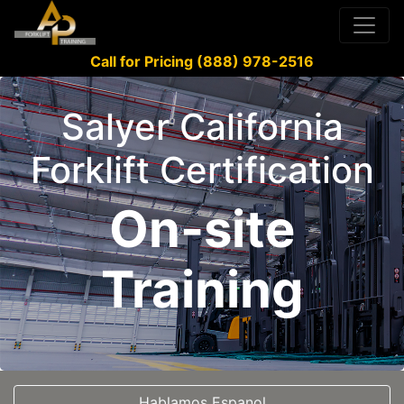
Call for Pricing (888) 978-2516
Salyer California
Forklift Certification
On-site
Training
Hablamos Espanol