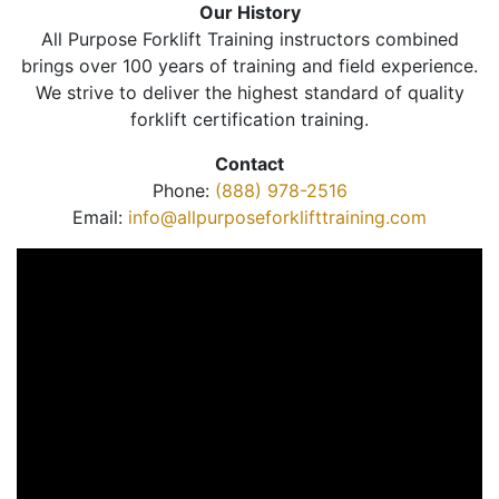
Our History
All Purpose Forklift Training instructors combined
brings over 100 years of training and field experience.
We strive to deliver the highest standard of quality
forklift certification training.
Contact
Phone:
(888) 978-2516
Email:
info@allpurposeforklifttraining.com