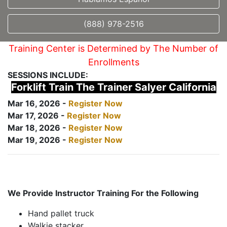
(888) 978-2516
Training Center is Determined by The Number of
Enrollments
SESSIONS INCLUDE:
Forklift Train The Trainer Salyer California
Mar 16, 2026 -
Register Now
Mar 17, 2026 -
Register Now
Mar 18, 2026 -
Register Now
Mar 19, 2026 -
Register Now
We Provide Instructor Training For the Following
Hand pallet truck
Walkie stacker