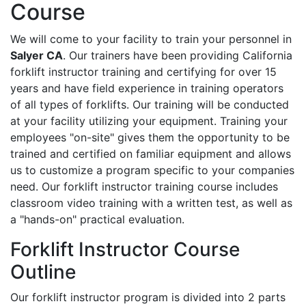
Course
We will come to your facility to train your personnel in
Salyer CA
. Our trainers have been providing California
forklift instructor training and certifying for over 15
years and have field experience in training operators
of all types of forklifts. Our training will be conducted
at your facility utilizing your equipment. Training your
employees "on-site" gives them the opportunity to be
trained and certified on familiar equipment and allows
us to customize a program specific to your companies
need. Our forklift instructor training course includes
classroom video training with a written test, as well as
a "hands-on" practical evaluation.
Forklift Instructor Course
Outline
Our forklift instructor program is divided into 2 parts