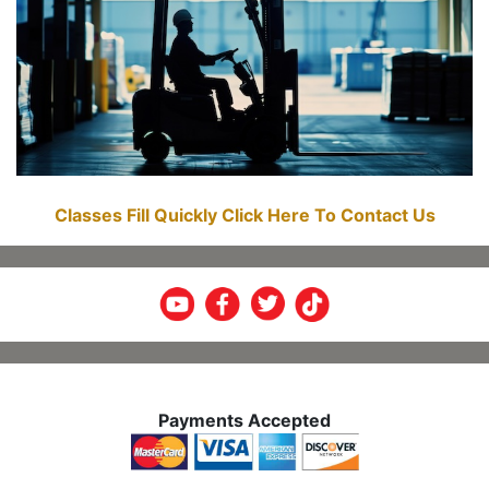
Classes Fill Quickly Click Here To Contact Us
Payments Accepted