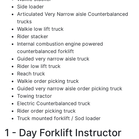
Side loader
Articulated Very Narrow aisle Counterbalanced
trucks
Walkie low lift truck
Rider stacker
Internal combustion engine powered
counterbalanced forklift
Guided very narrow aisle truck
Rider low lift truck
Reach truck
Walkie order picking truck
Guided very narrow aisle order picking truck
Towing tractor
Electric Counterbalanced truck
Rider order picking truck
Truck mounted forklift / Sod loader
1 - Day Forklift Instructor