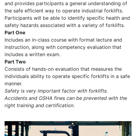
and provides participants a general understanding of
the safe efficient way to operate industrial forklifts.
Participants will be able to identify specific health and
safety hazards associated with a variety of forklifts.
Part One
Includes an in-class course with format lecture and
instruction, along with competency evaluation that
includes a written exam.
Part Two
Consists of hands-on evaluation that measures the
individuals ability to operate specific forklifts in a safe
manner.
Safety is very important factor with forklifts.
Accidents and OSHA fines can be prevented with the
right training and certification.