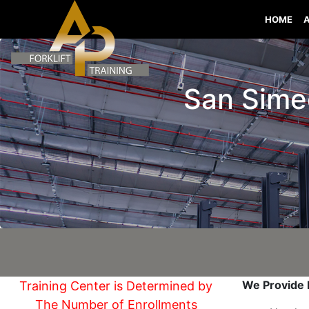
HOME
San Simeo
We Provide I
Training Center is Determined by
The Number of Enrollments