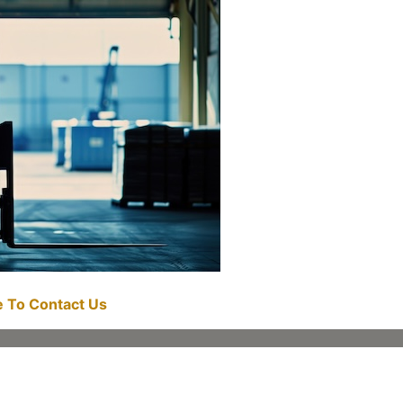
re To Contact Us