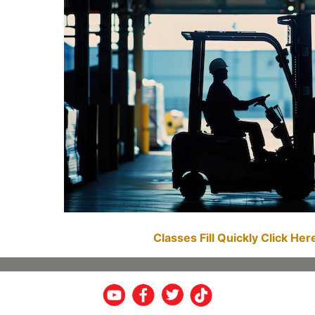
Classes Fill Quickly Click He