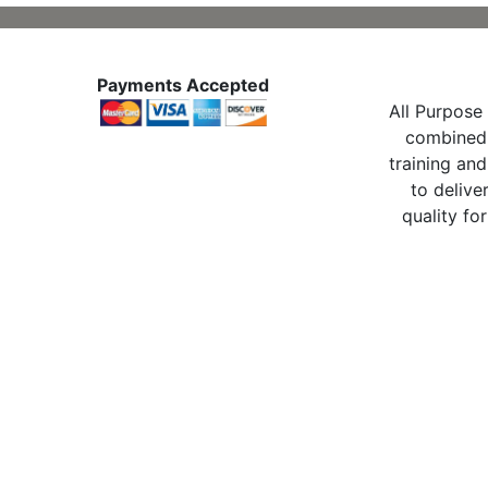
Payments Accepted
All Purpose 
combined 
training and
to delive
quality for