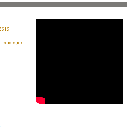
2516
raining.com