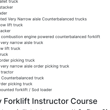
llet truck
stacker
ader
ated Very Narrow aisle Counterbalanced trucks
low lift truck
tacker
l combustion engine powered counterbalanced forklift
very narrow aisle truck
w lift truck
truck
order picking truck
very narrow aisle order picking truck
tractor
c Counterbalanced truck
rder picking truck
ounted forklift / Sod loader
y Forklift Instructor Course