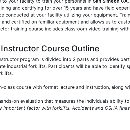
to your facility to train your personnel in
San Simeon CA
.
aining and certifying for over 15 years and have field experie
l be conducted at your facility utilizing your equipment. Tr
d and certified on familiar equipment and allows us to cus
ructor training course includes classroom video training with
t Instructor Course Outline
instructor program is divided into 2 parts and provides part
e industrial forklifts. Participants will be able to identify
klifts.
in-class course with format lecture and instruction, along 
ands-on evaluation that measures the individuals ability to 
ry important factor with forklifts. Accidents and OSHA fines