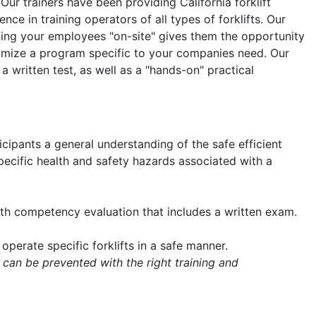
 Our trainers have been providing California forklift
nce in training operators of all types of forklifts. Our
aining your employees "on-site" gives them the opportunity
tomize a program specific to your companies need. Our
 a written test, as well as a "hands-on" practical
icipants a general understanding of the safe efficient
 specific health and safety hazards associated with a
with competency evaluation that includes a written exam.
operate specific forklifts in a safe manner.
 can be prevented with the right training and