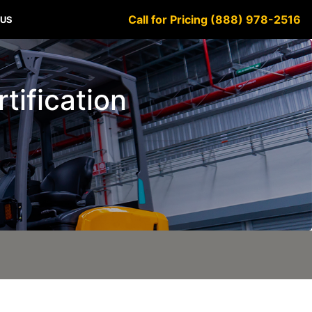
Call for Pricing (888) 978-2516
 US
tification