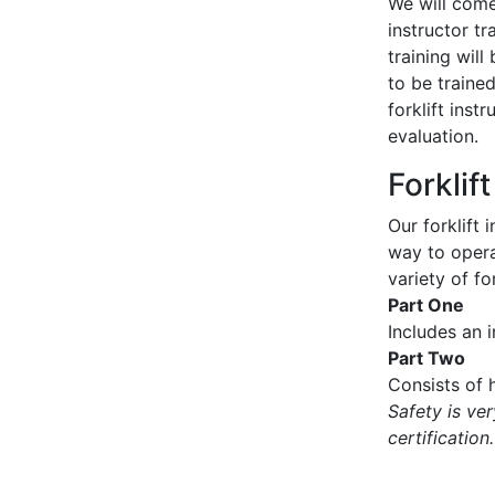
We will come 
instructor tr
training wil
to be traine
forklift inst
evaluation.
Forklif
Our forklift 
way to operat
variety of for
Part One
Includes an 
Part Two
Consists of h
Safety is ve
certification.