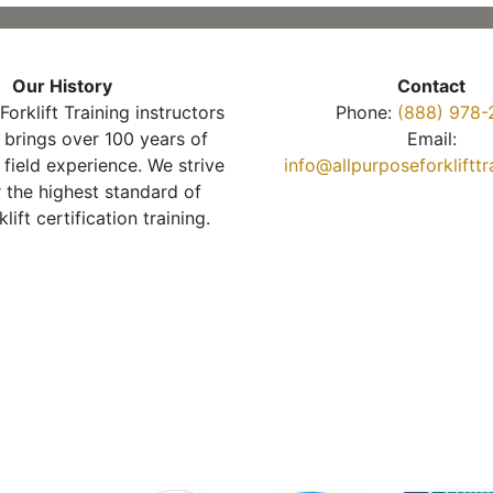
Our History
Contact
Forklift Training instructors
Phone:
(888) 978-
brings over 100 years of
Email:
 field experience. We strive
info@allpurposeforkliftt
r the highest standard of
klift certification training.