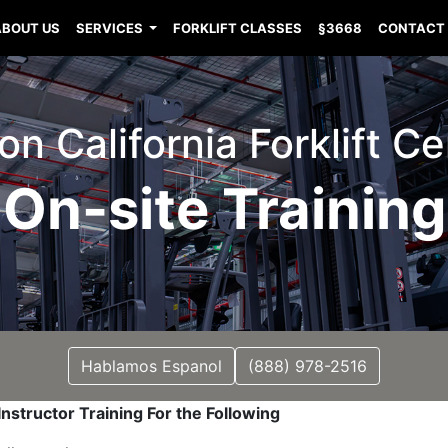
ABOUT US
SERVICES
FORKLIFT CLASSES
§3668
CONTACT
n California Forklift Cer
On-site Training
Hablamos Espanol
(888) 978-2516
nstructor Training For the Following