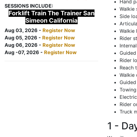
Hand pa
SESSIONS INCLUDE:
Walkie 
Forklift Train The Trainer San
Side lo
Simeon California
Articul
Aug 03, 2026 -
Register Now
Walkie 
Aug 05, 2026 -
Register Now
Rider s
Aug 06, 2026 -
Register Now
Interna
Aug -07, 2026 -
Register Now
Guided 
Rider lo
Reach 
Walkie 
Guided 
Towing 
Electri
Rider o
Truck m
1 - Da