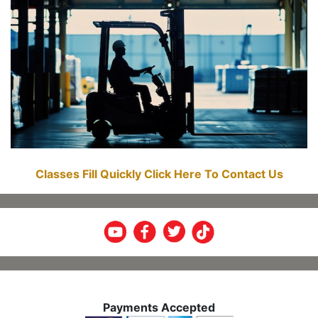
Classes Fill Quickly Click Here To Contact Us
Payments Accepted