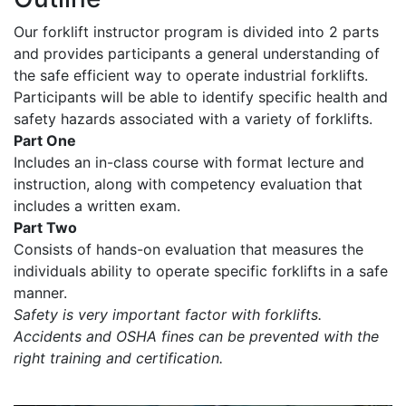
Our forklift instructor program is divided into 2 parts
and provides participants a general understanding of
the safe efficient way to operate industrial forklifts.
Participants will be able to identify specific health and
safety hazards associated with a variety of forklifts.
Part One
Includes an in-class course with format lecture and
instruction, along with competency evaluation that
includes a written exam.
Part Two
Consists of hands-on evaluation that measures the
individuals ability to operate specific forklifts in a safe
manner.
Safety is very important factor with forklifts.
Accidents and OSHA fines can be prevented with the
right training and certification.