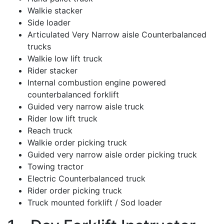
Walkie stacker
Side loader
Articulated Very Narrow aisle Counterbalanced
trucks
Walkie low lift truck
Rider stacker
Internal combustion engine powered
counterbalanced forklift
Guided very narrow aisle truck
Rider low lift truck
Reach truck
Walkie order picking truck
Guided very narrow aisle order picking truck
Towing tractor
Electric Counterbalanced truck
Rider order picking truck
Truck mounted forklift / Sod loader