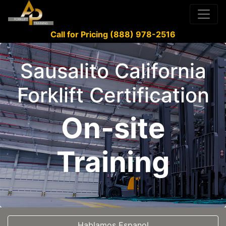
Call for Pricing (888) 978-2516
Sausalito California
Forklift Certification
On-site
Training
Hablamos Espanol