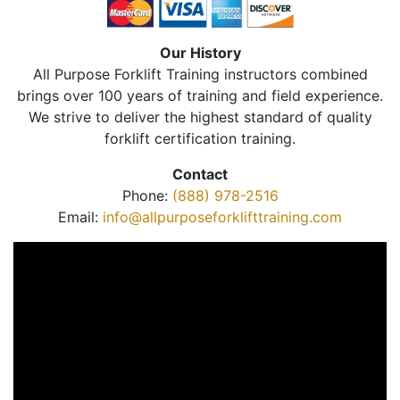
Our History
All Purpose Forklift Training instructors combined
brings over 100 years of training and field experience.
We strive to deliver the highest standard of quality
forklift certification training.
Contact
Phone:
(888) 978-2516
Email:
info@allpurposeforklifttraining.com