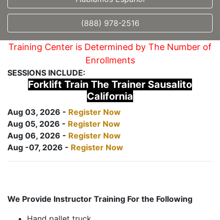
(888) 978-2516
Training Center is Determined by The Number of
Enrollments
SESSIONS INCLUDE:
Forklift Train The Trainer Sausalito
California
Aug 03, 2026 -
Register Now
Aug 05, 2026 -
Register Now
Aug 06, 2026 -
Register Now
Aug -07, 2026 -
Register Now
We Provide Instructor Training For the Following
Hand pallet truck