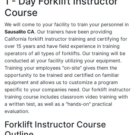
1 - Day Forklift Instructor
Course
We will come to your facility to train your personnel in
Sausalito CA
. Our trainers have been providing
California forklift instructor training and certifying for
over 15 years and have field experience in training
operators of all types of forklifts. Our training will be
conducted at your facility utilizing your equipment.
Training your employees "on-site" gives them the
opportunity to be trained and certified on familiar
equipment and allows us to customize a program
specific to your companies need. Our forklift instructor
training course includes classroom video training with
a written test, as well as a "hands-on" practical
evaluation.
Forklift Instructor Course
Outline