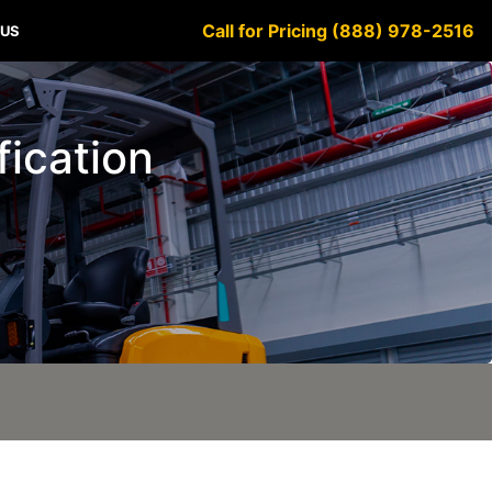
Call for Pricing (888) 978-2516
 US
fication