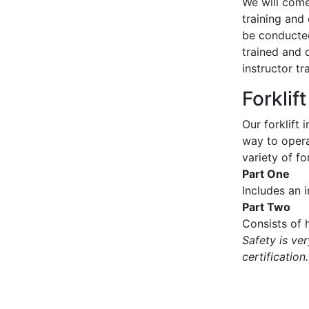
We will come 
training and 
be conducted
trained and 
instructor tr
Forklif
Our forklift 
way to operat
variety of for
Part One
Includes an 
Part Two
Consists of h
Safety is ve
certification.