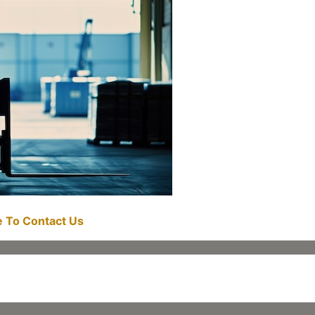
re To Contact Us