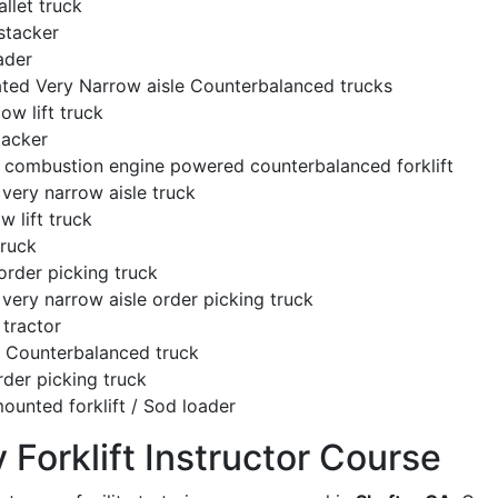
llet truck
stacker
ader
ated Very Narrow aisle Counterbalanced trucks
low lift truck
tacker
l combustion engine powered counterbalanced forklift
very narrow aisle truck
w lift truck
truck
order picking truck
very narrow aisle order picking truck
tractor
c Counterbalanced truck
rder picking truck
ounted forklift / Sod loader
y Forklift Instructor Course