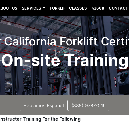
ABOUT US
SERVICES
FORKLIFT CLASSES
§3668
CONTACT
 California Forklift Certi
On-site Training
Hablamos Espanol
(888) 978-2516
nstructor Training For the Following