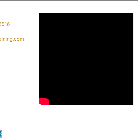
2516
raining.com