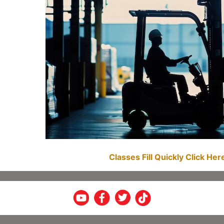
Classes Fill Quickly Click He