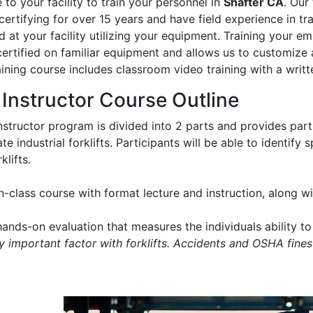
to your facility to train your personnel in
Shafter CA
. Our
certifying for over 15 years and have field experience in trai
 at your facility utilizing your equipment. Training your e
certified on familiar equipment and allows us to customize 
aining course includes classroom video training with a writt
t Instructor Course Outline
instructor program is divided into 2 parts and provides part
e industrial forklifts. Participants will be able to identify
klifts.
in-class course with format lecture and instruction, along 
ands-on evaluation that measures the individuals ability to 
ry important factor with forklifts. Accidents and OSHA fines