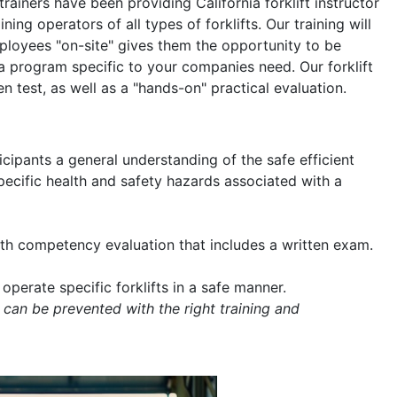
 trainers have been providing California forklift instructor
ning operators of all types of forklifts. Our training will
mployees "on-site" gives them the opportunity to be
a program specific to your companies need. Our forklift
en test, as well as a "hands-on" practical evaluation.
icipants a general understanding of the safe efficient
 specific health and safety hazards associated with a
with competency evaluation that includes a written exam.
operate specific forklifts in a safe manner.
 can be prevented with the right training and