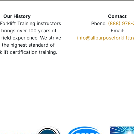
Our History
Contact
Forklift Training instructors
Phone:
(888) 978-
brings over 100 years of
Email:
 field experience. We strive
info@allpurposeforkliftt
r the highest standard of
klift certification training.