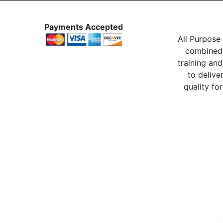
Payments Accepted
All Purpose 
combined 
training and
to delive
quality for