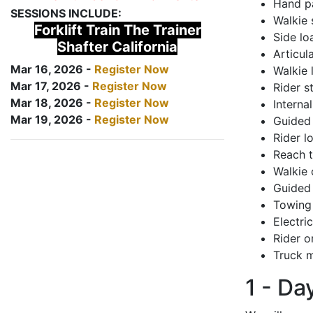
Hand pa
SESSIONS INCLUDE:
Walkie 
Forklift Train The Trainer
Side lo
Shafter California
Articul
Mar 16, 2026 -
Register Now
Walkie 
Mar 17, 2026 -
Register Now
Rider s
Mar 18, 2026 -
Register Now
Interna
Mar 19, 2026 -
Register Now
Guided 
Rider lo
Reach 
Walkie 
Guided 
Towing 
Electri
Rider o
Truck m
1 - Da