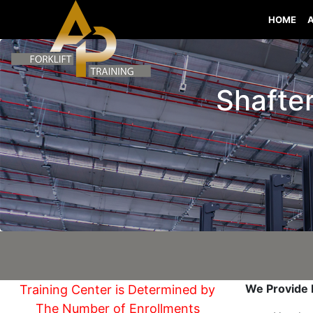
HOME
Shafter
We Provide I
Training Center is Determined by
The Number of Enrollments