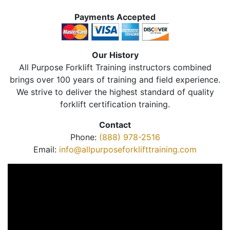
Payments Accepted
Our History
All Purpose Forklift Training instructors combined
brings over 100 years of training and field experience.
We strive to deliver the highest standard of quality
forklift certification training.
Contact
Phone:
(888) 978-2516
Email:
info@allpurposeforklifttraining.com