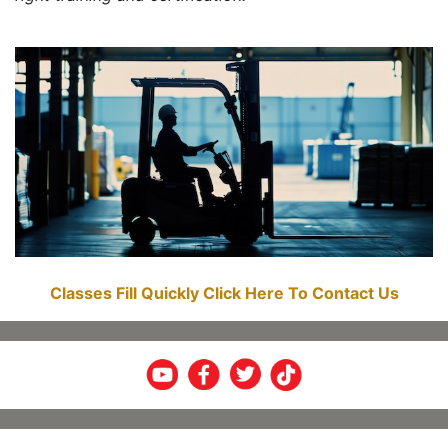
Classes Fill Quickly Click Here To Contact Us