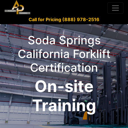
Call for Pricing (888) 978-2516
Soda Springs
California Forklift
Certification
On-site
Training