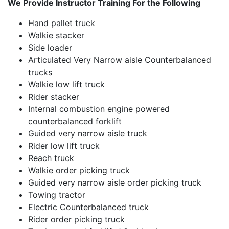
We Provide Instructor Training For the Following
Hand pallet truck
Walkie stacker
Side loader
Articulated Very Narrow aisle Counterbalanced
trucks
Walkie low lift truck
Rider stacker
Internal combustion engine powered
counterbalanced forklift
Guided very narrow aisle truck
Rider low lift truck
Reach truck
Walkie order picking truck
Guided very narrow aisle order picking truck
Towing tractor
Electric Counterbalanced truck
Rider order picking truck