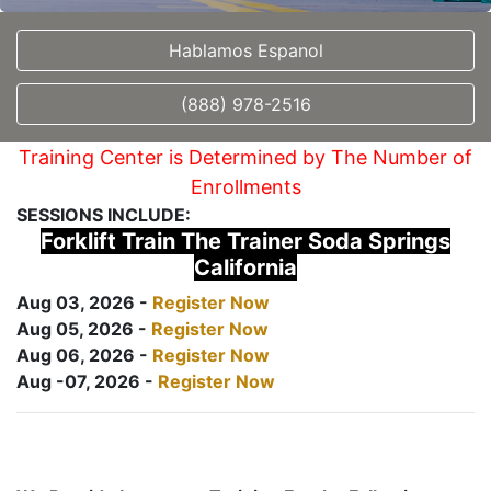
Hablamos Espanol
(888) 978-2516
Training Center is Determined by The Number of
Enrollments
SESSIONS INCLUDE:
Forklift Train The Trainer Soda Springs
California
Aug 03, 2026 -
Register Now
Aug 05, 2026 -
Register Now
Aug 06, 2026 -
Register Now
Aug -07, 2026 -
Register Now