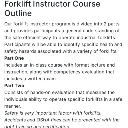
Forklift Instructor Course
Outline
Our forklift instructor program is divided into 2 parts
and provides participants a general understanding of
the safe efficient way to operate industrial forklifts.
Participants will be able to identify specific health and
safety hazards associated with a variety of forklifts.
Part One
Includes an in-class course with format lecture and
instruction, along with competency evaluation that
includes a written exam.
Part Two
Consists of hands-on evaluation that measures the
individuals ability to operate specific forklifts in a safe
manner.
Safety is very important factor with forklifts.
Accidents and OSHA fines can be prevented with the
right training and certification.