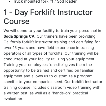
Truck mounted forklift / Sod loader
1 - Day Forklift Instructor
Course
We will come to your facility to train your personnel in
Soda Springs CA
. Our trainers have been providing
California forklift instructor training and certifying for
over 15 years and have field experience in training
operators of all types of forklifts. Our training will be
conducted at your facility utilizing your equipment.
Training your employees "on-site" gives them the
opportunity to be trained and certified on familiar
equipment and allows us to customize a program
specific to your companies need. Our forklift instructor
training course includes classroom video training with
a written test, as well as a "hands-on" practical
evaluation.