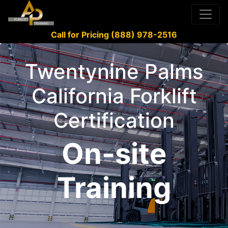
Call for Pricing (888) 978-2516
Twentynine Palms
California Forklift
Certification
On-site
Training