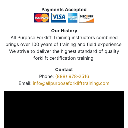
Payments Accepted
Our History
All Purpose Forklift Training instructors combined
brings over 100 years of training and field experience.
We strive to deliver the highest standard of quality
forklift certification training.
Contact
Phone:
(888) 978-2516
Email:
info@allpurposeforklifttraining.com