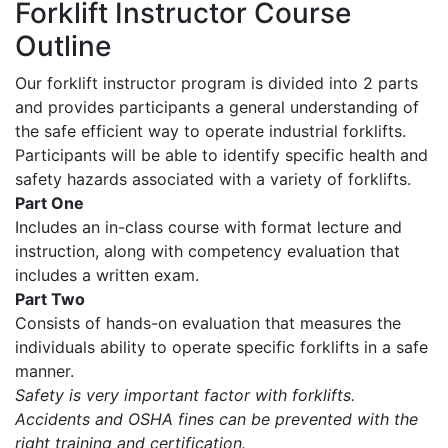
Forklift Instructor Course
Outline
Our forklift instructor program is divided into 2 parts
and provides participants a general understanding of
the safe efficient way to operate industrial forklifts.
Participants will be able to identify specific health and
safety hazards associated with a variety of forklifts.
Part One
Includes an in-class course with format lecture and
instruction, along with competency evaluation that
includes a written exam.
Part Two
Consists of hands-on evaluation that measures the
individuals ability to operate specific forklifts in a safe
manner.
Safety is very important factor with forklifts.
Accidents and OSHA fines can be prevented with the
right training and certification.