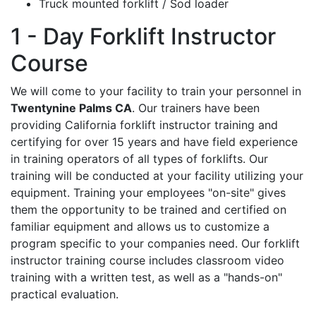
Truck mounted forklift / Sod loader
1 - Day Forklift Instructor
Course
We will come to your facility to train your personnel in
Twentynine Palms CA
. Our trainers have been
providing California forklift instructor training and
certifying for over 15 years and have field experience
in training operators of all types of forklifts. Our
training will be conducted at your facility utilizing your
equipment. Training your employees "on-site" gives
them the opportunity to be trained and certified on
familiar equipment and allows us to customize a
program specific to your companies need. Our forklift
instructor training course includes classroom video
training with a written test, as well as a "hands-on"
practical evaluation.