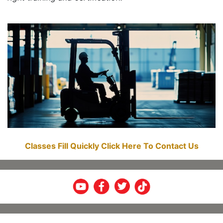
Classes Fill Quickly Click Here To Contact Us