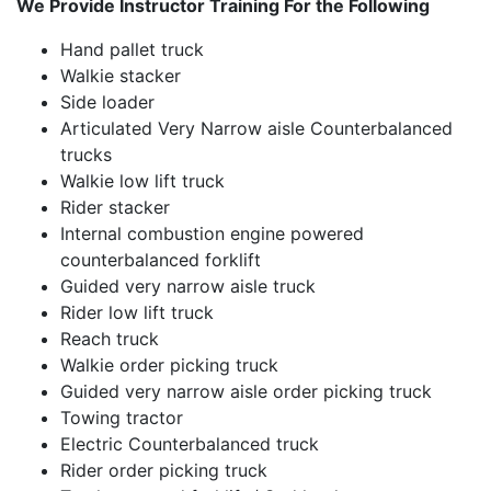
We Provide Instructor Training For the Following
Hand pallet truck
Walkie stacker
Side loader
Articulated Very Narrow aisle Counterbalanced
trucks
Walkie low lift truck
Rider stacker
Internal combustion engine powered
counterbalanced forklift
Guided very narrow aisle truck
Rider low lift truck
Reach truck
Walkie order picking truck
Guided very narrow aisle order picking truck
Towing tractor
Electric Counterbalanced truck
Rider order picking truck