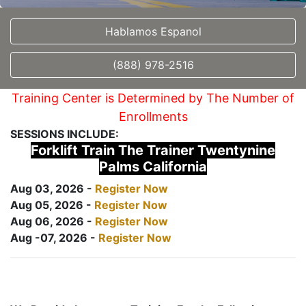
Hablamos Espanol
(888) 978-2516
Training Center is Determined by The Number of
Enrollments
SESSIONS INCLUDE:
Forklift Train The Trainer Twentynine
Palms California
Aug 03, 2026 -
Register Now
Aug 05, 2026 -
Register Now
Aug 06, 2026 -
Register Now
Aug -07, 2026 -
Register Now