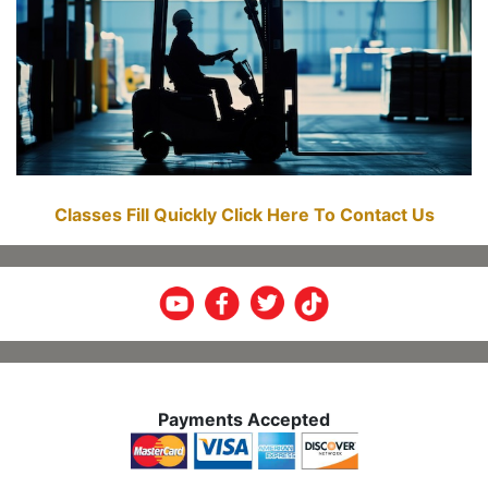
Classes Fill Quickly Click Here To Contact Us
Payments Accepted