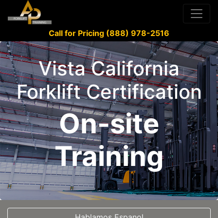
Call for Pricing (888) 978-2516
Vista California
Forklift Certification
On-site
Training
Hablamos Espanol