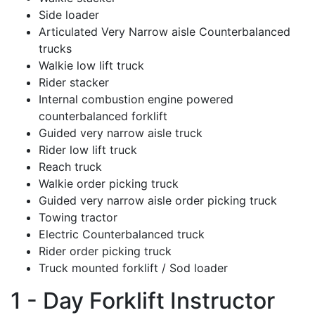
Side loader
Articulated Very Narrow aisle Counterbalanced
trucks
Walkie low lift truck
Rider stacker
Internal combustion engine powered
counterbalanced forklift
Guided very narrow aisle truck
Rider low lift truck
Reach truck
Walkie order picking truck
Guided very narrow aisle order picking truck
Towing tractor
Electric Counterbalanced truck
Rider order picking truck
Truck mounted forklift / Sod loader
1 - Day Forklift Instructor