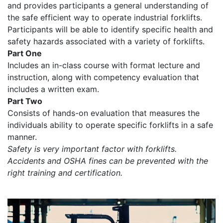
and provides participants a general understanding of
the safe efficient way to operate industrial forklifts.
Participants will be able to identify specific health and
safety hazards associated with a variety of forklifts.
Part One
Includes an in-class course with format lecture and
instruction, along with competency evaluation that
includes a written exam.
Part Two
Consists of hands-on evaluation that measures the
individuals ability to operate specific forklifts in a safe
manner.
Safety is very important factor with forklifts.
Accidents and OSHA fines can be prevented with the
right training and certification.