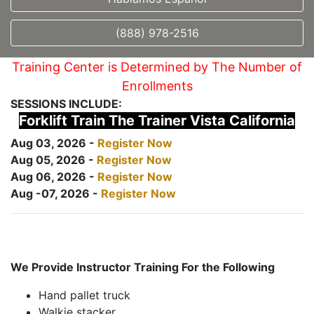
(888) 978-2516
Training Center is Determined by The Number of
Enrollments
SESSIONS INCLUDE:
Forklift Train The Trainer Vista California
Aug 03, 2026 -
Register Now
Aug 05, 2026 -
Register Now
Aug 06, 2026 -
Register Now
Aug -07, 2026 -
Register Now
We Provide Instructor Training For the Following
Hand pallet truck
Walkie stacker