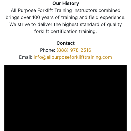
Our History
All Purpose Forklift Training instructors combined
brings over 100 years of training and field experience.
We strive to deliver the highest standard of quality
forklift certification training.
Contact
Phone:
(888) 978-2516
Email:
info@allpurposeforklifttraining.com