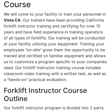
Course
We will come to your facility to train your personnel in
Vista CA
. Our trainers have been providing California
forklift instructor training and certifying for over 15
years and have field experience in training operators
of all types of forklifts. Our training will be conducted
at your facility utilizing your equipment. Training your
employees "on-site" gives them the opportunity to be
trained and certified on familiar equipment and allows
us to customize a program specific to your companies
need. Our forklift instructor training course includes
classroom video training with a written test, as well as
a "hands-on" practical evaluation.
Forklift Instructor Course
Outline
Our forklift instructor program is divided into 2 parts