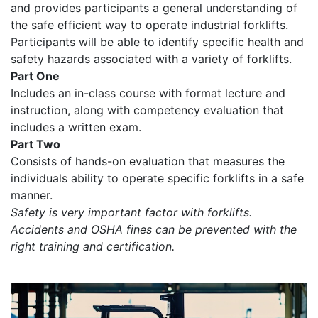
and provides participants a general understanding of
the safe efficient way to operate industrial forklifts.
Participants will be able to identify specific health and
safety hazards associated with a variety of forklifts.
Part One
Includes an in-class course with format lecture and
instruction, along with competency evaluation that
includes a written exam.
Part Two
Consists of hands-on evaluation that measures the
individuals ability to operate specific forklifts in a safe
manner.
Safety is very important factor with forklifts.
Accidents and OSHA fines can be prevented with the
right training and certification.