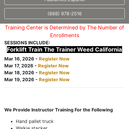
(888) 978-2516
Training Center is Determined by The Number of
Enrollments
SESSIONS INCLUDE:
Forklift Train The Trainer Weed California
Mar 16, 2026 -
Register Now
Mar 17, 2026 -
Register Now
Mar 18, 2026 -
Register Now
Mar 19, 2026 -
Register Now
We Provide Instructor Training For the Following
Hand pallet truck
Walkie stacker