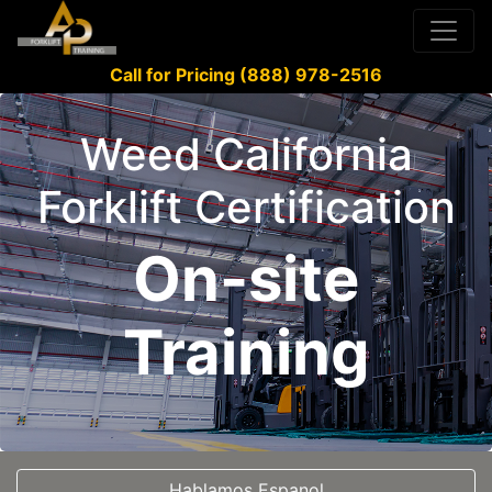
Call for Pricing (888) 978-2516
Weed California
Forklift Certification
On-site
Training
Hablamos Espanol