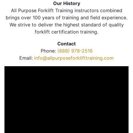
Our History
All Purpose Forklift Training instructors combined
brings over 100 years of training and field experience.
We strive to deliver the highest standard of quality
forklift certification training.
Contact
Phone:
(888) 978-2516
Email:
info@allpurposeforklifttraining.com