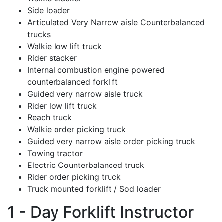
Side loader
Articulated Very Narrow aisle Counterbalanced
trucks
Walkie low lift truck
Rider stacker
Internal combustion engine powered
counterbalanced forklift
Guided very narrow aisle truck
Rider low lift truck
Reach truck
Walkie order picking truck
Guided very narrow aisle order picking truck
Towing tractor
Electric Counterbalanced truck
Rider order picking truck
Truck mounted forklift / Sod loader
1 - Day Forklift Instructor