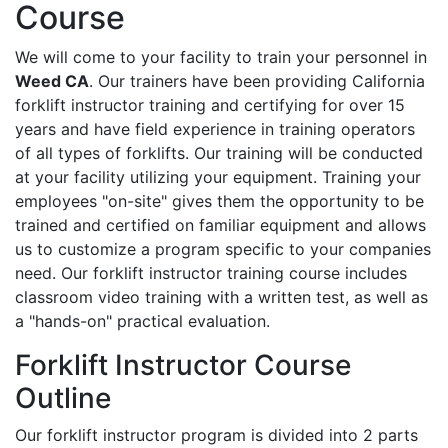
Course
We will come to your facility to train your personnel in
Weed CA
. Our trainers have been providing California
forklift instructor training and certifying for over 15
years and have field experience in training operators
of all types of forklifts. Our training will be conducted
at your facility utilizing your equipment. Training your
employees "on-site" gives them the opportunity to be
trained and certified on familiar equipment and allows
us to customize a program specific to your companies
need. Our forklift instructor training course includes
classroom video training with a written test, as well as
a "hands-on" practical evaluation.
Forklift Instructor Course
Outline
Our forklift instructor program is divided into 2 parts