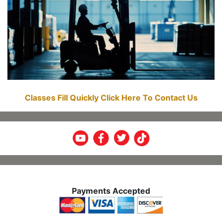
Classes Fill Quickly Click Here To Contact Us
Payments Accepted